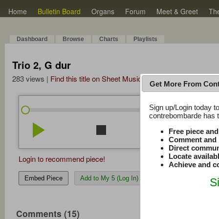
Home
Bulletin Board
Organs
Forum
Meet & Greet
Th
Dashboard
Browse
Charts
Playlists
Trio 2, G dur
283 views |
Find this title on Sheet Music Plus
Get More From Con
Sign up/Login today to
/
0:00
0:00
contrebombarde has to
play_arrow
stop
repeat
volume_down
Free piece an
Comment and r
Direct commun
Locate availab
Login to recommend piece!
Achieve and co
Embed Piece
Add to My 5 (Log In)
S
Comments (15)