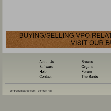
About Us
Browse
Software
Organs
Help
Forum
Contact
The Barde
contrebombarde.com - concert hall