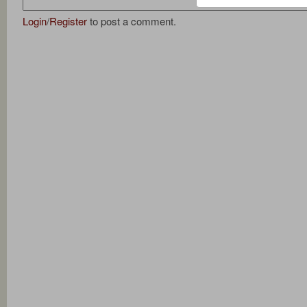
Login
/
Register
to post a comment.