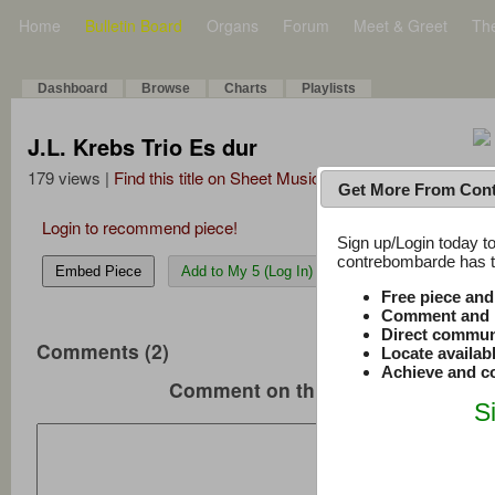
Home
Bulletin Board
Organs
Forum
Meet & Greet
Th
Dashboard
Browse
Charts
Playlists
J.L. Krebs Trio Es dur
179 views |
Find this title on Sheet Music Plus
Get More From Con
Login to recommend piece!
Sign up/Login today to
contrebombarde has to
Embed Piece
Add to My 5 (Log In)
Free piece an
Comment and r
Direct commun
Comments (2)
Locate availab
Achieve and co
Comment on this music
S