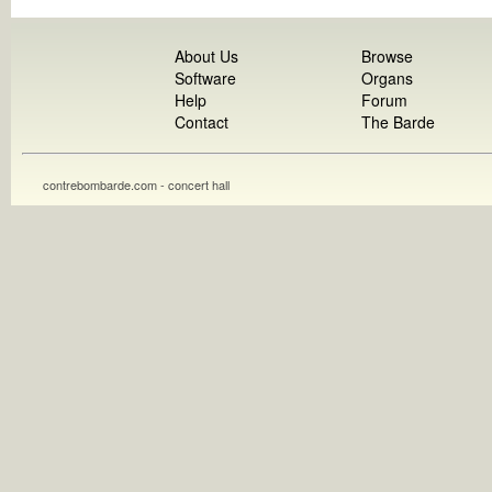
About Us
Browse
Software
Organs
Help
Forum
Contact
The Barde
contrebombarde.com - concert hall