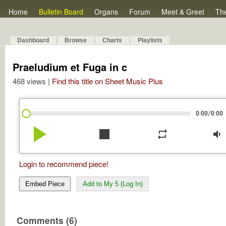
Home
Bulletin Board
Organs
Forum
Meet & Greet
Th
Dashboard
Browse
Charts
Playlists
Praeludium et Fuga in c
468 views |
Find this title on Sheet Music Plus
/
0:00
0:00
play_arrow
stop
repeat
volume_down
Login to recommend piece!
Embed Piece
Add to My 5 (Log In)
Comments (6)