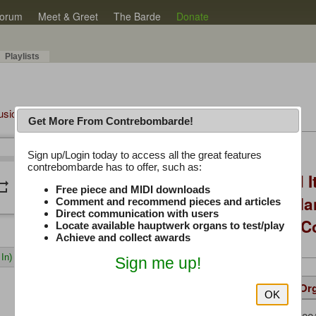
orum
Meet & Greet
The Barde
Donate
Playlists
Music Plus
Get More From Contrebombarde!
Latest Thread
Sign up/Login today to access all the great features
/
0:00
0:00
contrebombarde has to offer, such as:
You Asked, I Fixed I
peat
volume_down
Free piece and MIDI downloads
to Hauptwerk: 3-Ma
Comment and recommend pieces and articles
Direct communication with users
Modern Build (No C
Locate available hauptwerk organs to test/play
Achieve and collect awards
In)
Sign me up!
Details
Suggested
Same Or
OK