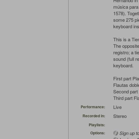
Hernando in 
música para 
1578). Toget
some 275 pie
keyboard in
This is a Tie
The opposite
registro; a t
sound (full r
keyboard.
First part P
Flautas doble
Second part 
Third part Fl
Live
Performance:
Stereo
Recorded in:
Playlists:
Sign up t
Options: