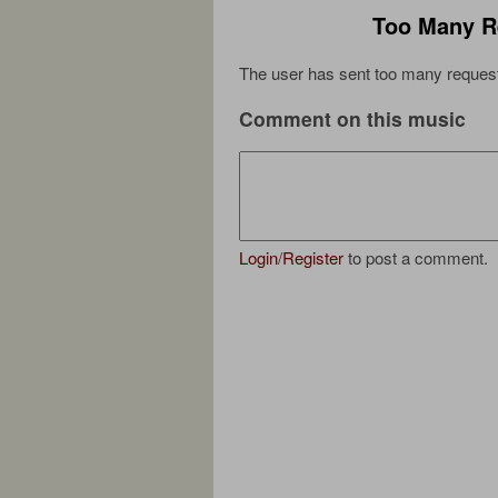
Too Many R
The user has sent too many request
Comment on this music
Login
/
Register
to post a comment.