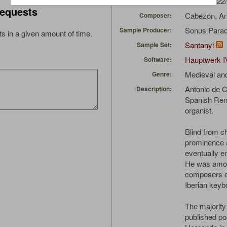
EdoL
(06/22
Uploaded by:
equests
Cabezon, An
Composer:
Sonus Parad
Sample Producer:
s in a given amount of time.
Santanyi
Sample Set:
Hauptwerk I
Software:
Medieval an
Genre:
Antonio de 
Description:
Spanish Ren
organist.
Blind from ch
prominence 
eventually e
He was amon
composers of
Iberian key
The majority
published p