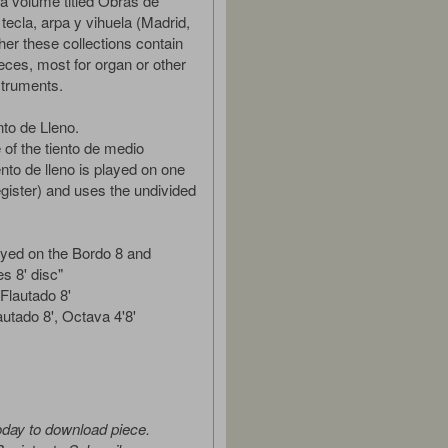
a volume titled Obras de
tecla, arpa y vihuela (Madrid,
her these collections contain
ces, most for organ or other
struments.
nto de Lleno.
 of the tiento de medio
iento de lleno is played on one
egister) and uses the undivided
layed on the Bordo 8 and
s 8' disc"
Flautado 8'
autado 8', Octava 4'8'
oday to download piece.