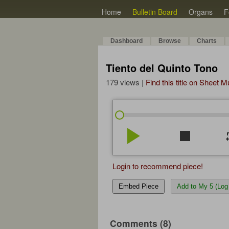
Home
Bulletin Board
Organs
F
Dashboard
Browse
Charts
Tiento del Quinto Tono
179 views |
Find this title on Sheet 
play_arrow
stop
re
Login to recommend piece!
Embed Piece
Add to My 5 (Log 
Comments (8)