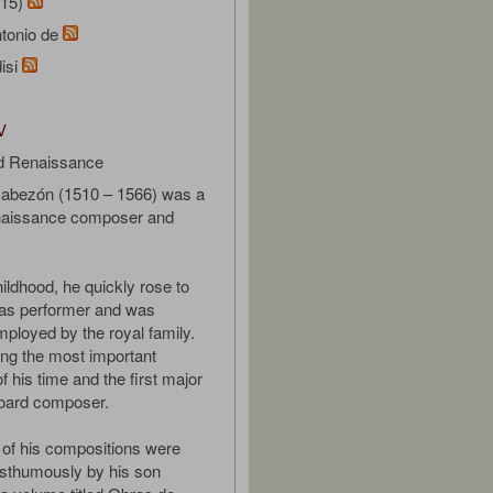
/15)
tonio de
isi
V
d Renaissance
Cabezón (1510 – 1566) was a
aissance composer and
ildhood, he quickly rose to
as performer and was
mployed by the royal family.
g the most important
 his time and the first major
board composer.
 of his compositions were
osthumously by his son