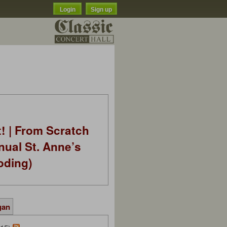
Login
Sign up
t! | From Scratch
nual St. Anne’s
oding)
gan