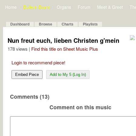
Home
Bulletin Board
Organs
Forum
Meet & Greet
Th
Dashboard
Browse
Charts
Playlists
Nun freut euch, lieben Christen g'mein
178 views |
Find this title on Sheet Music Plus
Login to recommend piece!
Embed Piece
Add to My 5 (Log In)
Comments (13)
Comment on this music