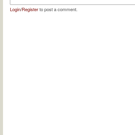
Login
/
Register
to post a comment.