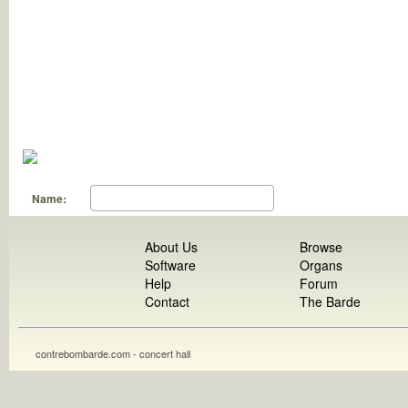
Name:
About Us
Browse
Software
Organs
Help
Forum
Contact
The Barde
contrebombarde.com - concert hall