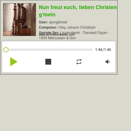
Nun freut euch, lieben Christen
g'mein
User:
ajongbloed
Composer:
Oley, Johann Christoph
Sample Set:
Laurenskerk - Transept Organ -
www.contrebombarde.com
1959 Marcussen & Son
/
1:46
1:46
play_arrow
stop
repeat
volume_down