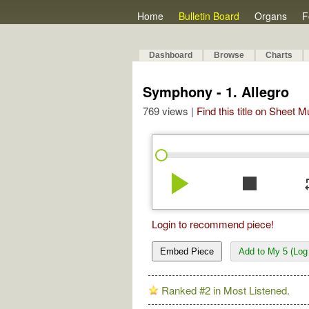
Home
Bulletin Board
Organs
F
Dashboard
Browse
Charts
Symphony - 1. Allegro
769 views |
Find this title on Sheet 
play_arrow
stop
re
Login to recommend piece!
Embed Piece
Add to My 5 (Log 
Ranked #2 in Most Listened.