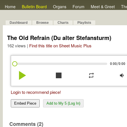
Home
Bulletin Board
Organs
Forum
Meet & Greet
Th
Dashboard
Browse
Charts
Playlists
The Old Refrain (Du alter Stefansturm)
162 views |
Find this title on Sheet Music Plus
/
0:00
0:00
play_arrow
stop
repeat
volume_down
Login to recommend piece!
Embed Piece
Add to My 5 (Log In)
Comments (2)