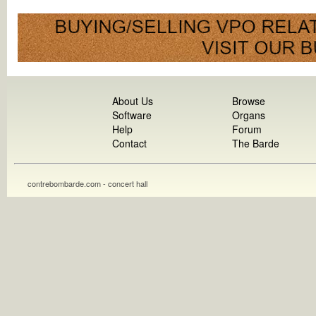
About Us
Browse
Software
Organs
Help
Forum
Contact
The Barde
contrebombarde.com - concert hall