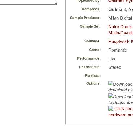
wolfram_syr
Uploaded by:
Guilmant, A
Composer:
Milan Digita
Sample Producer:
Notre Dame
Sample Set:
Mutin/Cavail
Hauptwerk I
Software:
Romantic
Genre:
Live
Performance:
Stereo
Recorded in:
Playlists:
Options:
download pi
to Subscribe
Click her
hardware pro