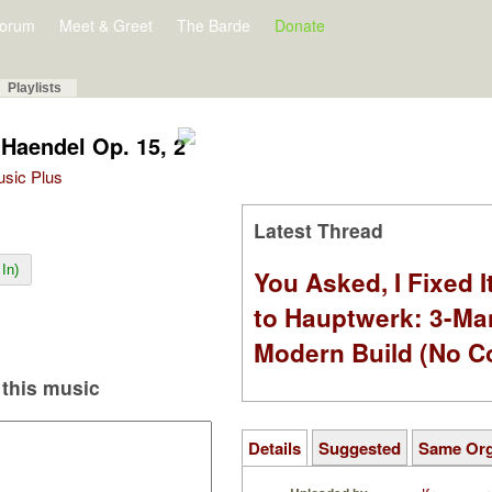
orum
Meet & Greet
The Barde
Donate
Playlists
Haendel Op. 15, 2
Music Plus
Latest Thread
In)
You Asked, I Fixed I
to Hauptwerk: 3-Ma
Modern Build (No C
this music
Details
Suggested
Same Or