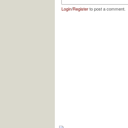
Login
/
Register
to post a comment.