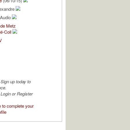
e
(06/10/15)
lexandre
l Audio
 de Metz
lé-Coll
V
Sign up today to
ece.
Login or Register
e to complete your
file