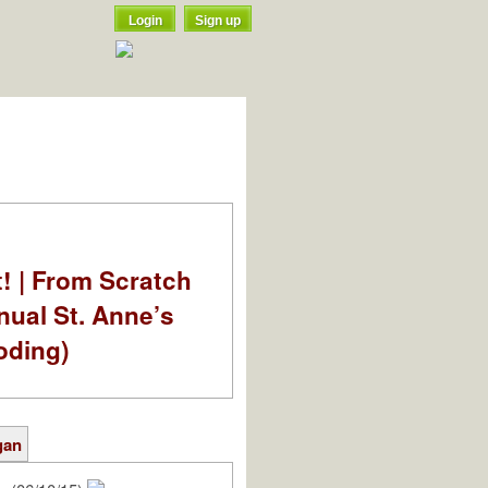
Login
Sign up
t! | From Scratch
nual St. Anne’s
oding)
gan