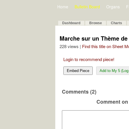
Home
Bulletin Board
Organs
F
Dashboard
Browse
Charts
Marche sur un Thème de 
228 views |
Find this title on Sheet 
Login to recommend piece!
Embed Piece
Add to My 5 (Log 
Comments (2)
Comment on 