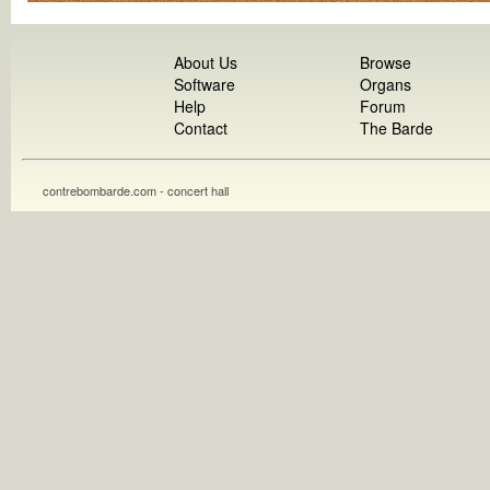
About Us
Browse
Software
Organs
Help
Forum
Contact
The Barde
contrebombarde.com - concert hall