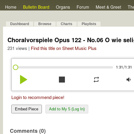
Home
Bulletin Board
Organs
Forum
Meet & Greet
Th
Dashboard
Browse
Charts
Playlists
Choralvorspiele Opus 122 - No.06 O wie seli
231 views |
Find this title on Sheet Music Plus
/
1:31
1:31
play_arrow
stop
repeat
volume_down
Login to recommend piece!
Embed Piece
Add to My 5 (Log In)
Comments (0)