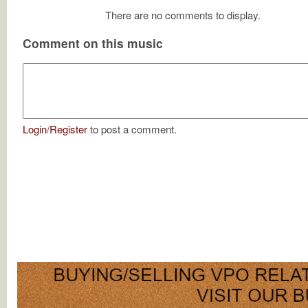
There are no comments to display.
Comment on this music
Login
/
Register
to post a comment.