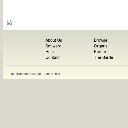
About Us
Browse
Software
Organs
Help
Forum
Contact
The Barde
contrebombarde.com - concert hall