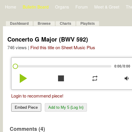
Home
Bulletin Board
Organs
Forum
Meet & Greet
Th
Dashboard
Browse
Charts
Playlists
Concerto G Major (BWV 592)
746 views |
Find this title on Sheet Music Plus
/
0:00
0:00
play_arrow
stop
repeat
volume_down
Login to recommend piece!
Embed Piece
Add to My 5 (Log In)
Comments (4)