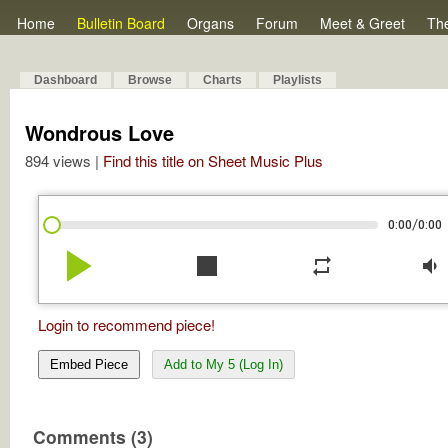
Home
Bulletin Board
Organs
Forum
Meet & Greet
Th
Dashboard
Browse
Charts
Playlists
Wondrous Love
894 views |
Find this title on Sheet Music Plus
/
0:00
0:00
play_arrow
stop
repeat
volume_down
Login to recommend piece!
Embed Piece
Add to My 5 (Log In)
Comments (3)