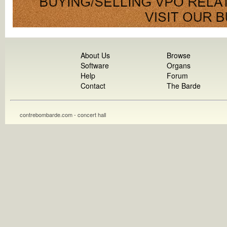
About Us
Browse
Software
Organs
Help
Forum
Contact
The Barde
contrebombarde.com - concert hall