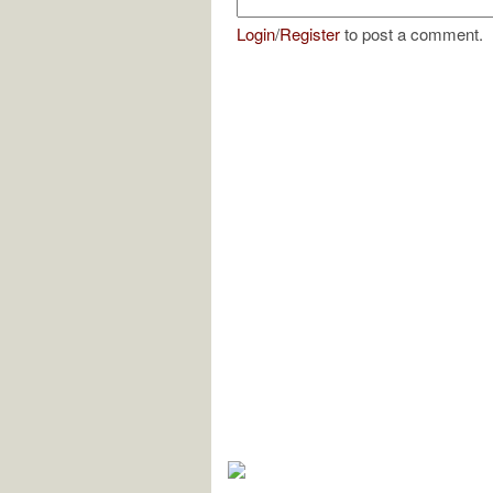
Login
/
Register
to post a comment.