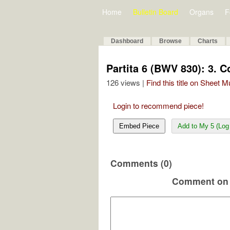
Home
Bulletin Board
Organs
F
Dashboard
Browse
Charts
Partita 6 (BWV 830): 3. C
126 views |
Find this title on Sheet 
Login to recommend piece!
Embed Piece
Add to My 5 (Log 
Comments (0)
Comment on 