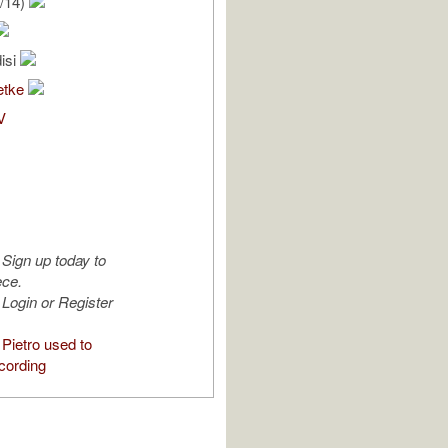
/14)
isi
etke
V
Sign up today to
ece.
Login or Register
Pietro used to
cording