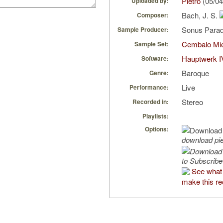
Pietro
(05/04
Uploaded by:
Bach, J. S.
Composer:
Sonus Parad
Sample Producer:
Cembalo Mi
Sample Set:
Hauptwerk I
Software:
Baroque
Genre:
Live
Performance:
Stereo
Recorded in:
Playlists:
Options:
download pi
to Subscribe
See what 
make this re