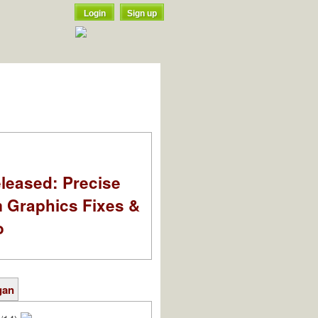
Login
Sign up
leased: Precise
m Graphics Fixes &
o
gan