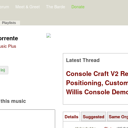
orum
Meet & Greet
The Barde
Donate
Playlists
orrente
Music Plus
Latest Thread
In)
Console Craft V2 Re
Positioning, Custo
Willis Console Dem
this music
Details
Suggested
Same Or