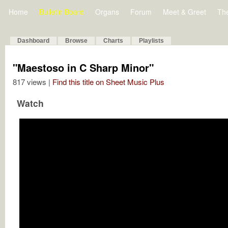
Home
Bulletin Board
Organs
Forum
Meet & Greet
Th
Dashboard
Browse
Charts
Playlists
"Maestoso in C Sharp Minor"
817 views |
Find this title on Sheet Music Plus
Watch