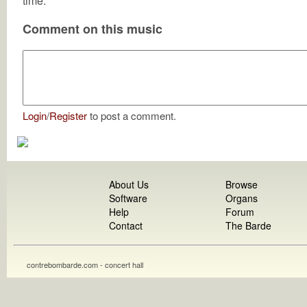
time.
Comment on this music
Login
/
Register
to post a comment.
About Us
Browse
Software
Organs
Help
Forum
Contact
The Barde
contrebombarde.com - concert hall