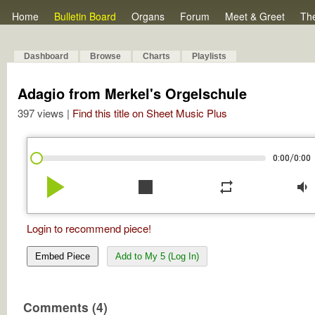
Home
Bulletin Board
Organs
Forum
Meet & Greet
Th
Dashboard
Browse
Charts
Playlists
Adagio from Merkel's Orgelschule
397 views |
Find this title on Sheet Music Plus
/
0:00
0:00
play_arrow
stop
repeat
volume_down
Login to recommend piece!
Embed Piece
Add to My 5 (Log In)
Comments (4)