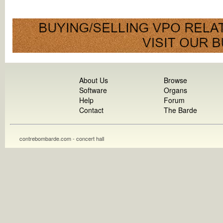
About Us
Browse
Software
Organs
Help
Forum
Contact
The Barde
contrebombarde.com - concert hall