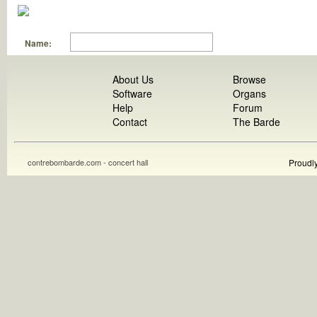
Name:
About Us
Browse
Software
Organs
Help
Forum
Contact
The Barde
contrebombarde.com - concert hall
Proudl