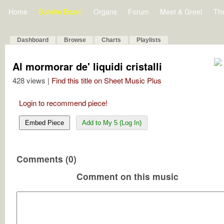
Home
Bulletin Board
Organs
Forum
Meet & Greet
Th
Dashboard
Browse
Charts
Playlists
Al mormorar de' liquidi cristalli
428 views |
Find this title on Sheet Music Plus
Login to recommend piece!
Embed Piece
Add to My 5 (Log In)
Comments (0)
Comment on this music