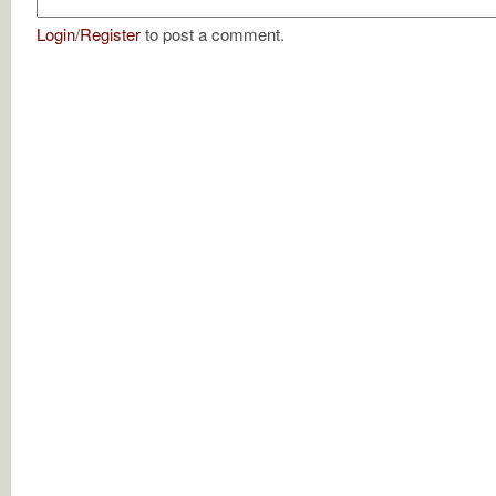
Login
/
Register
to post a comment.