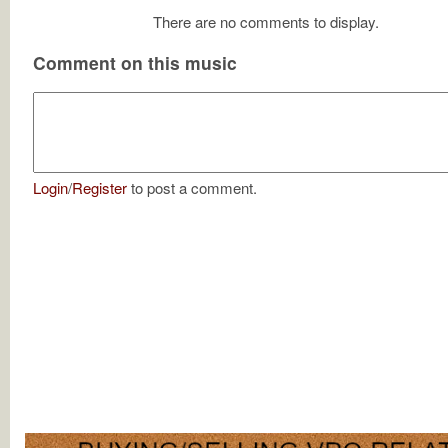
There are no comments to display.
Comment on this music
Login
/
Register
to post a comment.