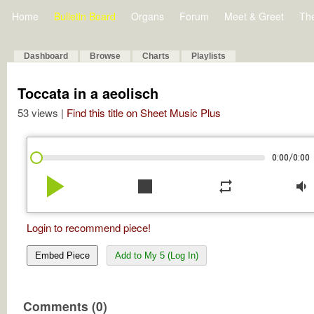
Home
Bulletin Board
Organs
Forum
Meet & Greet
Th
Dashboard
Browse
Charts
Playlists
Toccata in a aeolisch
53 views |
Find this title on Sheet Music Plus
/
0:00
0:00
play_arrow
stop
repeat
volume_down
Login to recommend piece!
Embed Piece
Add to My 5 (Log In)
Comments (0)