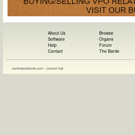
About Us
Browse
Software
Organs
Help
Forum
Contact
The Barde
contrebombarde.com - concert hall