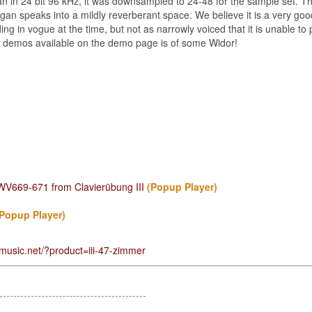
 in 24 bit 96 kHz, it was downsampled to 24-48 for the sample set. Th
rgan speaks into a mildly reverberant space. We believe it is a very go
ing in vogue at the time, but not as narrowly voiced that it is unable to 
the demos available on the demo page is of some Widor!
BWV669-671 from Clavierübung III
(Popup Player)
(Popup Player)
music.net/?product=iii-47-zimmer