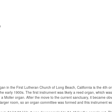
s
n in the First Lutheran Church of Long Beach, California is the 4th o
 the early 1900s. The first instrument was likely a reed organ, which wa
 a Moller organ. After the move to the current sanctuary, it became obv
he larger room, so an organ committee was formed and this instrument wa