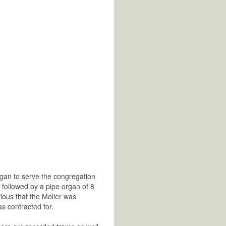
rgan to serve the congregation
s followed by a pipe organ of 8
ious that the Moller was
s contracted for.