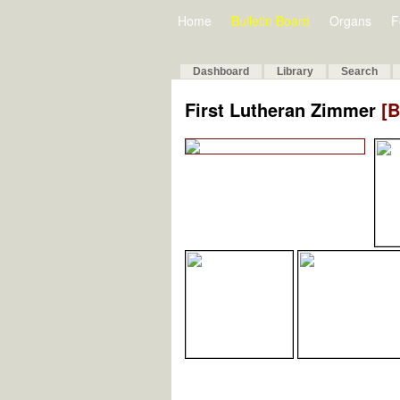
Home
Bulletin Board
Organs
F
Dashboard
Library
Search
First Lutheran Zimmer
[B