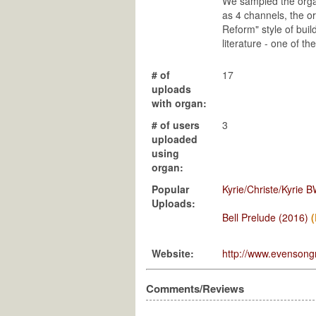
We sampled the organ
as 4 channels, the o
Reform" style of build
literature - one of 
# of
17
uploads
with organ:
# of users
3
uploaded
using
organ:
Popular
Kyrie/Christe/Kyrie 
Uploads:
Bell Prelude (2016)
Website:
http://www.evensong
Comments/Reviews