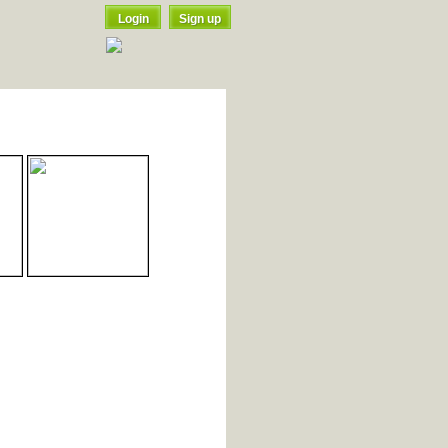
Login
Sign up