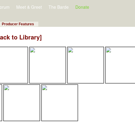
orum
Meet & Greet
The Barde
Donate
Producer Features
ack to Library]