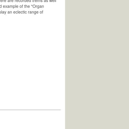
ere are recorded trems as well
od example of the "Organ
play an eclectic range of