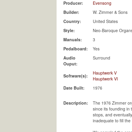
Producer:
Evensong
Builder:
W. Zimmer & Sons
Country:
United States
Style:
Neo-Baroque Organ
Manuals:
3
Pedalboard:
Yes
Audio
Surround
Ouput:
Hauptwerk V
Software(s):
Hauptwerk VI
Date Built:
Description:
The 1976 Zimmer orga
since its founding in
stops, and eventually
inadequate to fill t