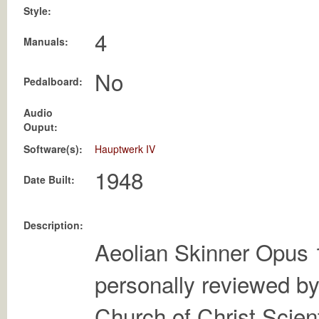
Style:
4
Manuals:
No
Pedalboard:
Audio
Ouput:
Software(s):
Hauptwerk IV
Date Built:
Description:
Aeolian Skinner Opus 
personally reviewed by
Church of Christ Scient