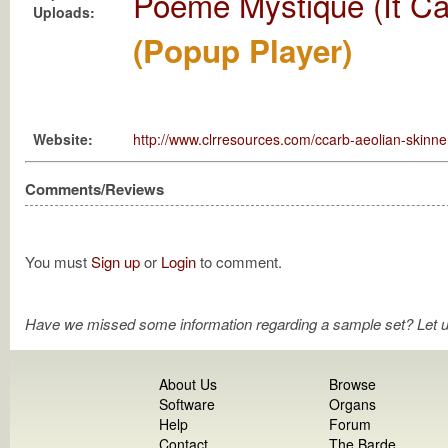
Poème Mystique (It Ca
Uploads:
(Popup Player)
Website:
http://www.clrresources.com/ccarb-aeolian-skinne
Comments/Reviews
You must
Sign up
or
Login
to comment.
Have we missed some information regarding a sample set? Let 
About Us
Browse
Software
Organs
Help
Forum
Contact
The Barde