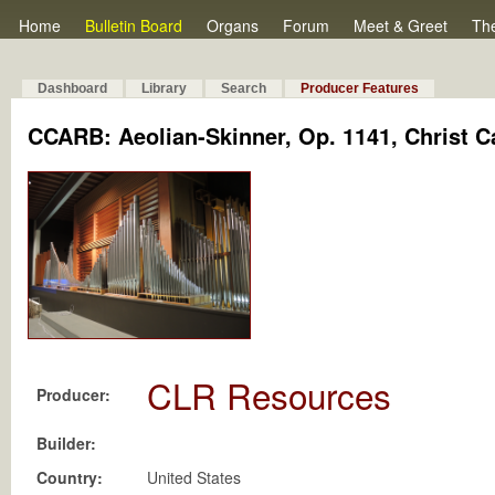
Home
Bulletin Board
Organs
Forum
Meet & Greet
Th
Dashboard
Library
Search
Producer Features
CCARB: Aeolian-Skinner, Op. 1141, Christ C
CLR Resources
Producer:
Builder:
Country:
United States