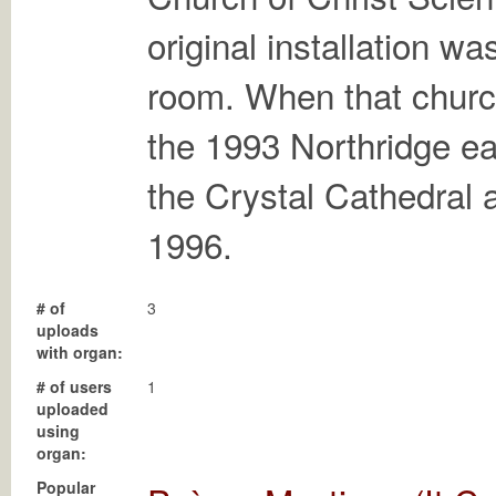
original installation w
room. When that churc
the 1993 Northridge ea
the Crystal Cathedral a
1996.
# of
3
uploads
with organ:
# of users
1
uploaded
using
organ:
Popular