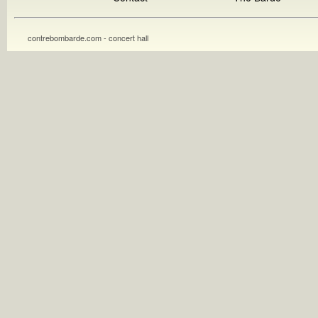
contrebombarde.com - concert hall