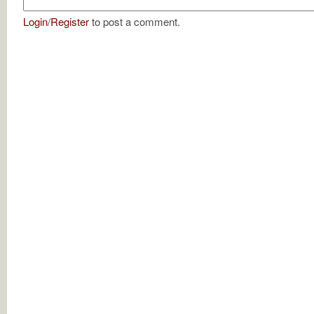
Login
/
Register
to post a comment.