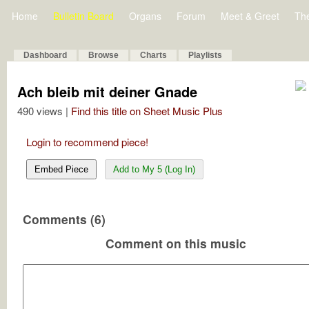
Home
Bulletin Board
Organs
Forum
Meet & Greet
Th
Dashboard
Browse
Charts
Playlists
Ach bleib mit deiner Gnade
490 views |
Find this title on Sheet Music Plus
Login to recommend piece!
Embed Piece
Add to My 5 (Log In)
Comments (6)
Comment on this music