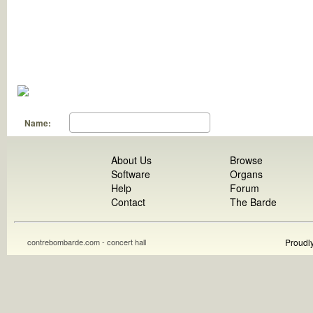
Name:
About Us
Browse
Software
Organs
Help
Forum
Contact
The Barde
contrebombarde.com - concert hall
Proudl