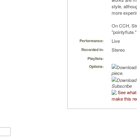
style, altho
more experim
On CCH, Str
"pointyflute."
Live
Performance:
Stereo
Recorded in:
Playlists:
Options:
piece.
Subscribe
See what
make this re