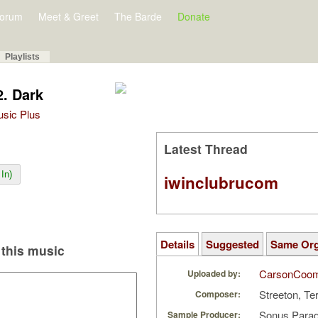
orum
Meet & Greet
The Barde
Donate
Playlists
2. Dark
Music Plus
Latest Thread
In)
iwinclubrucom
Details
Suggested
Same Or
this music
CarsonCoo
Uploaded by:
Streeton, Te
Composer:
Sonus Parad
Sample Producer: