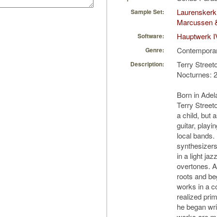
Laurenskerk
Sample Set:
Marcussen 
Hauptwerk I
Software:
Contempora
Genre:
Terry Street
Description:
Nocturnes: 2
Born in Adela
Terry Street
a child, but
guitar, playi
local bands.
synthesizer
in a light jaz
overtones. A
roots and b
works in a c
realized prim
he began wri
works are ma