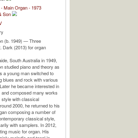
 - Main Organ - 1973
& Son
V
ry
on (b. 1949) — Three
. Dark (2013) for organ
ide, South Australia in 1949,
on studied piano and theory as
 as a young man switched to
ng blues and rock with various
 Later he became interested in
s and composed many works
z style with classical
round 2000, he returned to his
egan composing a number of
ontemporary classical style,
arily with samplers. In 2012,
ting music for organ. His
inly melodic and tonal in