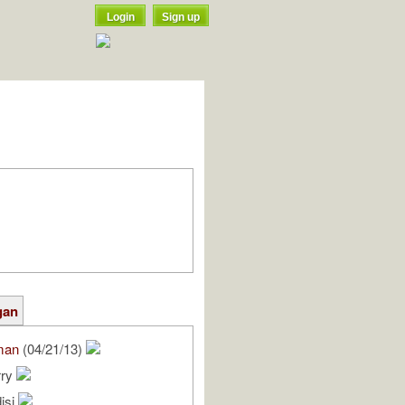
Login
Sign up
gan
man
(04/21/13)
rry
isi