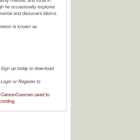
ugh he occasionally explores
ental and dissonant idioms.
eeton is known as
Sign up today to download
Login or Register to
 CarsonCooman used to
cording