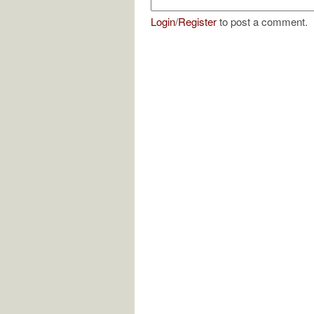
Login
/
Register
to post a comment.