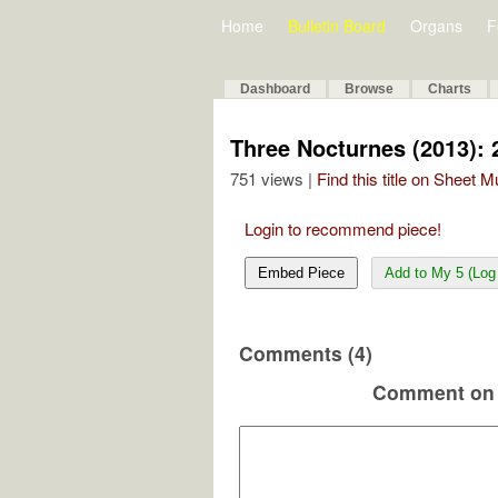
Home
Bulletin Board
Organs
F
Dashboard
Browse
Charts
Three Nocturnes (2013): 
751 views |
Find this title on Sheet 
Login to recommend piece!
Embed Piece
Add to My 5 (Log 
Comments (4)
Comment on 