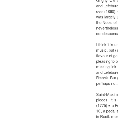
Grigny, Cler
and Lefebur
even 1860).
was largely 
the Noels of
nevertheles
condescend
I think it is 
music, but (i
flavour of ga
pleasing to p
missing link
and Lefebure
Franck. But 
perhaps not
Saint-Maximi
pieces : it i
(1775) = a F
16’, a pedal
in Recit, mo