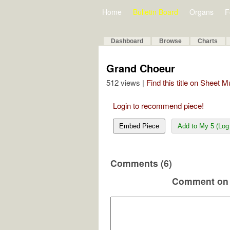
Home
Bulletin Board
Organs
F
Dashboard
Browse
Charts
Grand Choeur
512 views |
Find this title on Sheet 
Login to recommend piece!
Embed Piece
Add to My 5 (Log 
Comments (6)
Comment on 