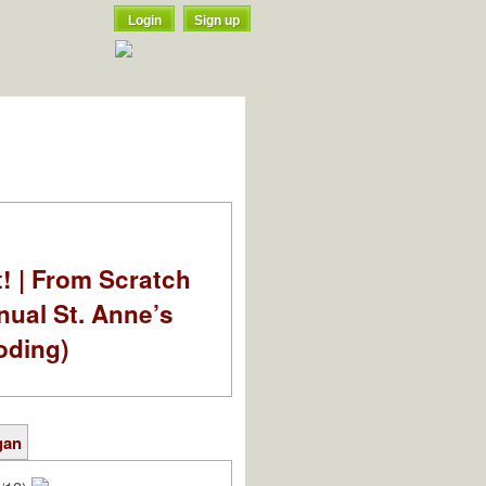
Login
Sign up
t! | From Scratch
nual St. Anne’s
oding)
gan