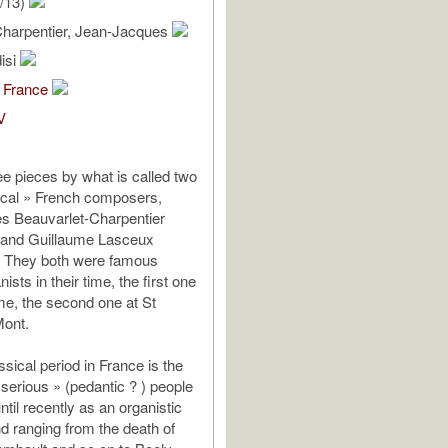
/13)
Charpentier, Jean-Jacques
isi
 France
V
ee pieces by what is called two
ical » French composers,
s Beauvarlet-Charpentier
 and Guillaume Lasceux
. They both were famous
nists in their time, the first one
e, the second one at St
Mont.
sical period in France is the
 serious » (pedantic ? ) people
til recently as an organistic
d ranging from the death of