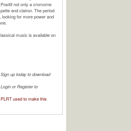
 Positif not only a cromorne
mpette and clairon. The period
, looking for more power and
one.
assical music is available on
Sign up today to download
Login or Register to
PLRT used to make this