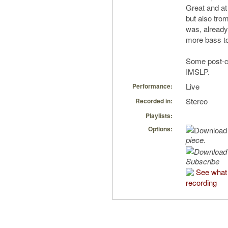
Great and at
but also tro
was, already
more bass t
Some post-cl
IMSLP.
Live
Performance:
Stereo
Recorded in:
Playlists:
Options:
piece.
Subscribe
See what 
recording