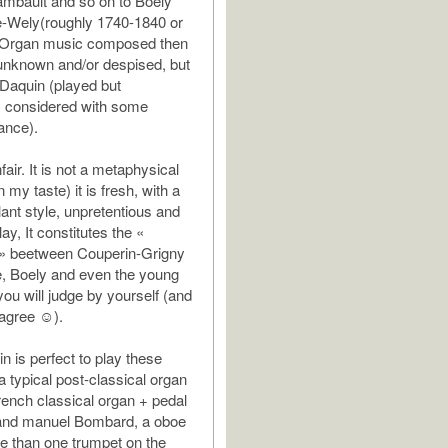
ambault and so on to Boely
e-Wely(roughly 1740-1840 or
 Organ music composed then
unknown and/or despised, but
 Daquin (played but
s considered with some
ance).
unfair. It is not a metaphysical
n my taste) it is fresh, with a
lant style, unpretentious and
lay, It constitutes the «
 » beetween Couperin-Grigny
, Boely and even the young
you will judge by yourself (and
 agree ☺).
n is perfect to play these
s a typical post-classical organ
rench classical organ + pedal
 and manuel Bombard, a oboe
re than one trumpet on the