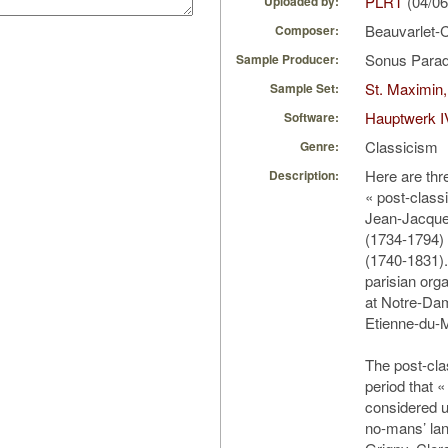
PLRT
(04/06
Uploaded by:
Beauvarlet-
Composer:
Sonus Parad
Sample Producer:
St. Maximin,
Sample Set:
Hauptwerk I
Software:
Classicism
Genre:
Here are thr
Description:
« post-class
Jean-Jacque
(1734-1794)
(1740-1831)
parisian orga
at Notre-Dam
Etienne-du-
The post-clas
period that «
considered un
no-mans’ lan