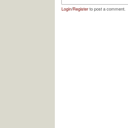
Login
/
Register
to post a comment.