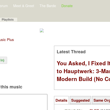
orum
Meet & Greet
The Barde
Donate
Playlists
Music Plus
Latest Thread
In)
You Asked, I Fixed I
to Hauptwerk: 3-Ma
Modern Build (No C
this music
Details
Suggested
Same Or