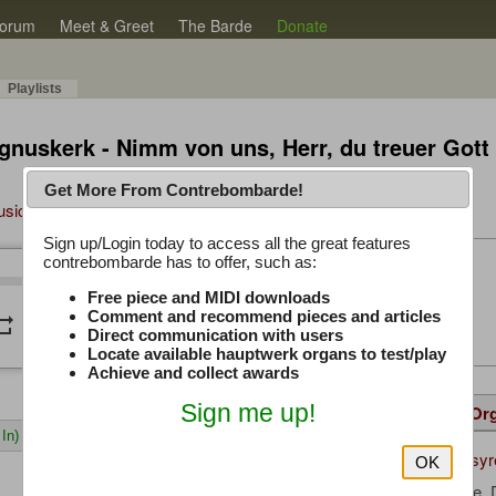
orum
Meet & Greet
The Barde
Donate
Playlists
gnuskerk - Nimm von uns, Herr, du treuer Gott
Get More From Contrebombarde!
Music Plus
Sign up/Login today to access all the great features
Latest Thread
contrebombarde has to offer, such as:
/
0:00
0:00
Free piece and MIDI downloads
iwinclubrucom
Comment and recommend pieces and articles
peat
volume_down
Direct communication with users
Locate available hauptwerk organs to test/play
Achieve and collect awards
Sign me up!
Details
Suggested
Same Or
In)
wolfram_syr
Uploaded by:
OK
Buxtehude, 
Composer: