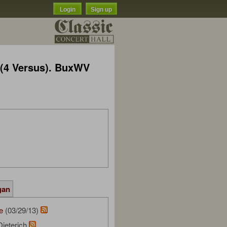
Login
Sign up
 (4 Versus). BuxWV
gan
e
(03/29/13)
Dieterich