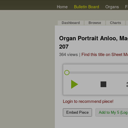
Home
Bulletin Board
Organs
F
Dashboard
Browse
Charts
Organ Portrait Anloo, Ma
207
364 views |
Find this title on Sheet 
play_arrow
stop
re
Login to recommend piece!
Embed Piece
Add to My 5 (Log 