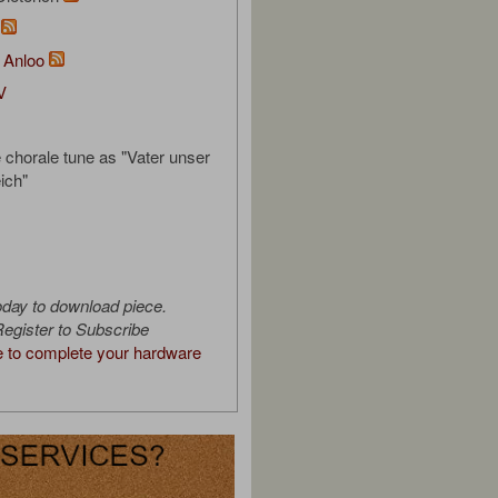
m
 Anloo
V
e chorale tune as "Vater unser
ich"
oday to download piece.
egister to Subscribe
e to complete your hardware