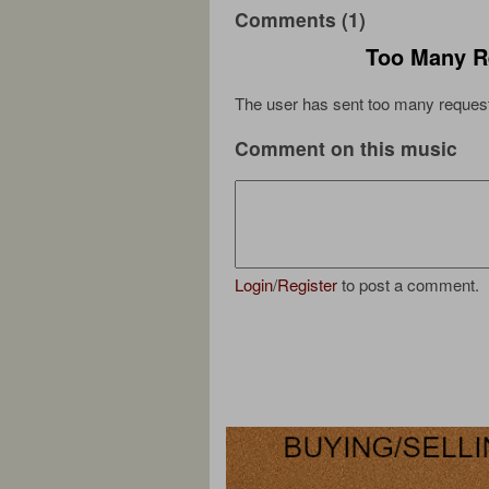
Comments (1)
Too Many R
The user has sent too many request
Comment on this music
Login
/
Register
to post a comment.