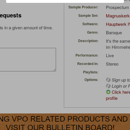
Prospectu
Sample Producer:
equests
Magnuskerk
Sample Set:
Hauptwerk I
Software:
s in a given amount of time.
Baroque
Genre:
It's the sam
Description:
im Himmelre
Live
Performance:
Stereo
Recorded in:
Playlists:
Sign up t
Options:
Login or R
Click her
profile