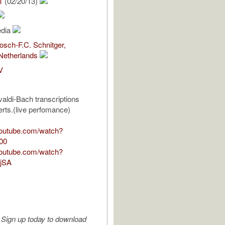
1
(02/20/13)
edia
sch-F.C. Schnitger,
Netherlands
V
aldi-Bach transcriptions
rts.(live perfomance)
youtube.com/watch?
00
youtube.com/watch?
jSA
Sign up today to download