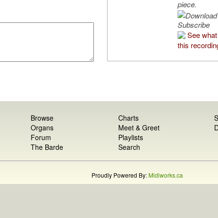
piece.
Subscribe
See what
this recordin
Browse
Charts
S
Organs
Meet & Greet
D
Forum
Playlists
The Barde
Search
Proudly Powered By:
Midiworks.ca