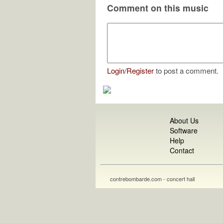
Comment on this music
Login
/
Register
to post a comment.
About Us
Software
Help
Contact
contrebombarde.com - concert hall