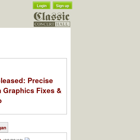
Login
Sign up
leased: Precise
m Graphics Fixes &
o
gan