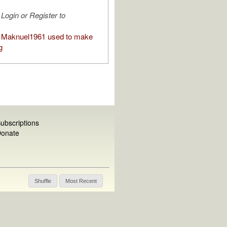
Login or Register to
 Maknuel1961 used to make
g
ubscriptions
onate
Shuffle
Most Recent