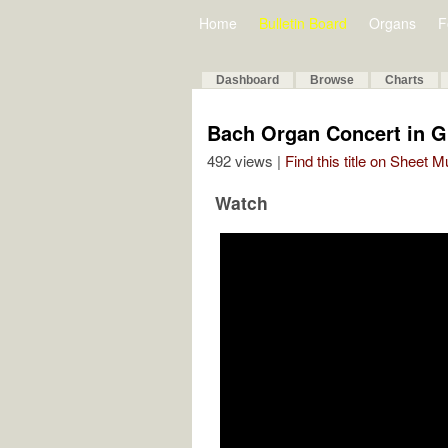
Home
Bulletin Board
Organs
F
Dashboard
Browse
Charts
Bach Organ Concert in 
492 views |
Find this title on Sheet 
Watch