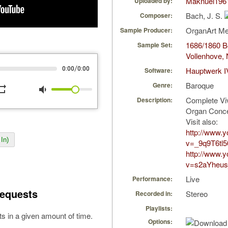
Maknuel196
Uploaded by:
Bach, J. S.
Composer:
OrganArt M
Sample Producer:
1686/1860 Bo
Sample Set:
Vollenhove, 
/
0:00
0:00
Hauptwerk I
Software:
Baroque
Genre:
peat
volume_down
Complete Viv
Description:
Organ Conce
Visit also:
http://www.
In)
v=_9q9T6tl5
http://www.
v=s2aYheus
Live
Performance:
equests
Stereo
Recorded in:
Playlists:
s in a given amount of time.
Options: