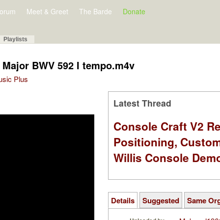
orum
Meet & Greet
The Barde
Donate
Playlists
G Major BWV 592 I tempo.m4v
Music Plus
Latest Thread
Console Craft V2 Re
Positioning, Custo
Willis Console Dem
Details
Suggested
Same Or