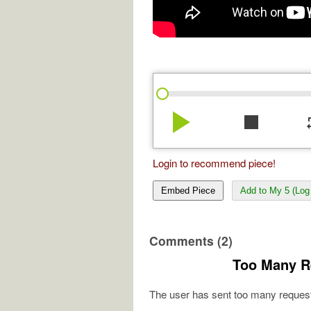
play_arrow
stop
re
Login to recommend piece!
Embed Piece
Add to My 5 (Log 
Comments (2)
Too Many R
The user has sent too many request