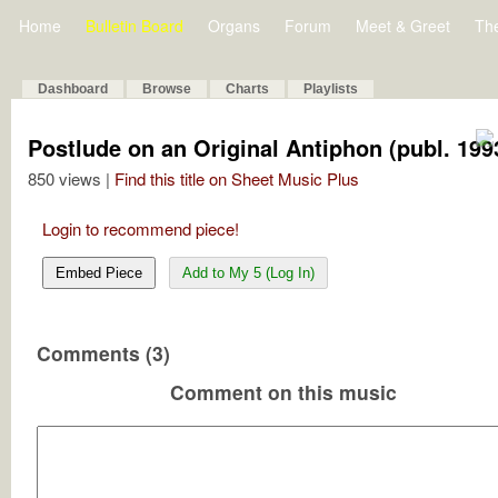
Home
Bulletin Board
Organs
Forum
Meet & Greet
Th
Dashboard
Browse
Charts
Playlists
Postlude on an Original Antiphon (publ. 199
850 views |
Find this title on Sheet Music Plus
Login to recommend piece!
Embed Piece
Add to My 5 (Log In)
Comments (3)
Comment on this music