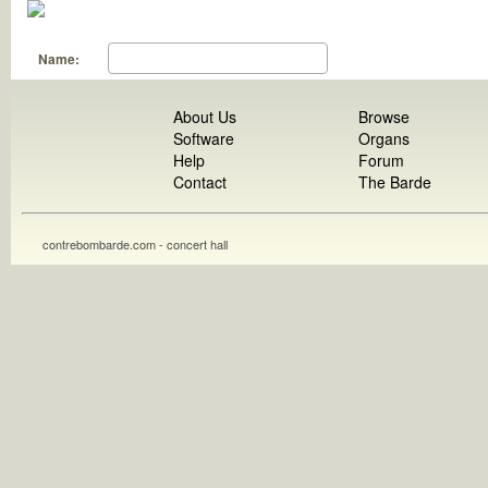
Name:
About Us
Browse
Software
Organs
Help
Forum
Contact
The Barde
contrebombarde.com - concert hall