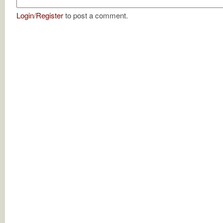
Login
/
Register
to post a comment.