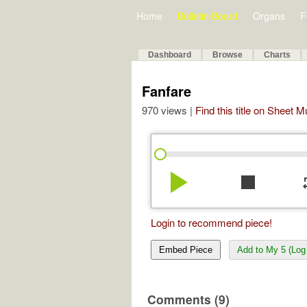
Home
Bulletin Board
Organs
F
Dashboard
Browse
Charts
Fanfare
970 views |
Find this title on Sheet 
play_arrow
stop
re
Login to recommend piece!
Embed Piece
Add to My 5 (Log 
Comments (9)