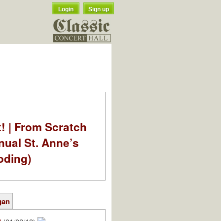
Login
Sign up
t! | From Scratch
nual St. Anne’s
oding)
gan