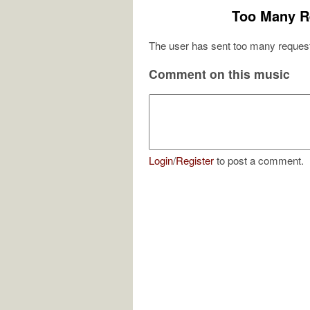
Too Many R
The user has sent too many request
Comment on this music
Login
/
Register
to post a comment.