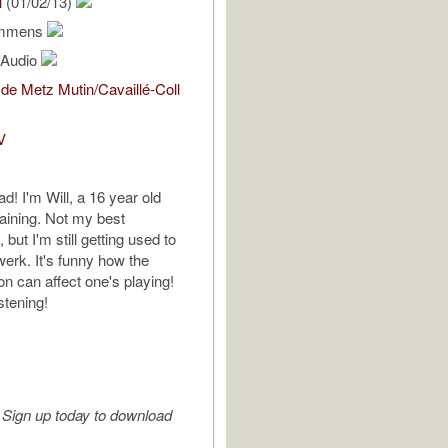
l
(01/02/13)
emmens
l Audio
de Metz Mutin/Cavaillé-Coll
V
ad! I'm Will, a 16 year old
raining. Not my best
but I'm still getting used to
erk. It's funny how the
on can affect one's playing!
stening!
Sign up today to download