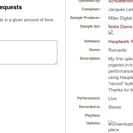
SchlueterWil
Uploaded by:
equests
Jacques L
Composer:
Milan Digita
Sample Producer:
s in a given amount of time.
Notre Dame 
Sample Set:
Hauptwerk I
Software:
Romantic
Genre:
My first uplo
Description:
organist-in-t
performance, 
using Hauptw
"record" butt
Thanks for li
Live
Performance:
Stereo
Recorded in:
Playlists:
Options:
piece.