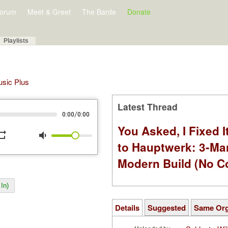
orum
Meet & Greet
The Barde
Donate
Playlists
Music Plus
Latest Thread
/
0:00
0:00
You Asked, I Fixed I
peat
volume_down
to Hauptwerk: 3-Ma
Modern Build (No C
In)
Details
Suggested
Same Or