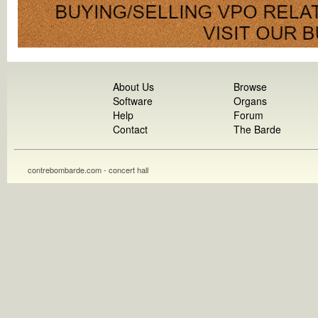
About Us
Browse
Software
Organs
Help
Forum
Contact
The Barde
contrebombarde.com - concert hall