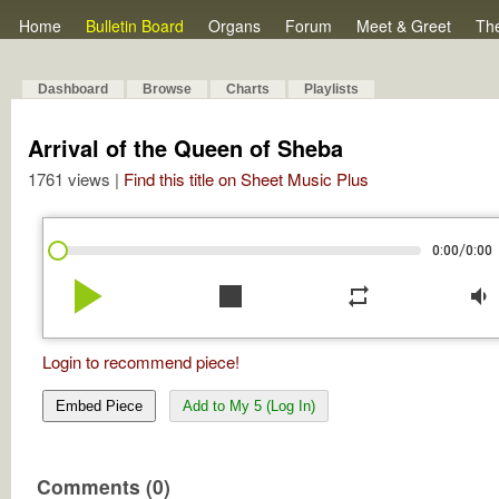
Home
Bulletin Board
Organs
Forum
Meet & Greet
Th
Dashboard
Browse
Charts
Playlists
Arrival of the Queen of Sheba
1761 views |
Find this title on Sheet Music Plus
/
0:00
0:00
play_arrow
stop
repeat
volume_down
Login to recommend piece!
Embed Piece
Add to My 5 (Log In)
Comments (0)