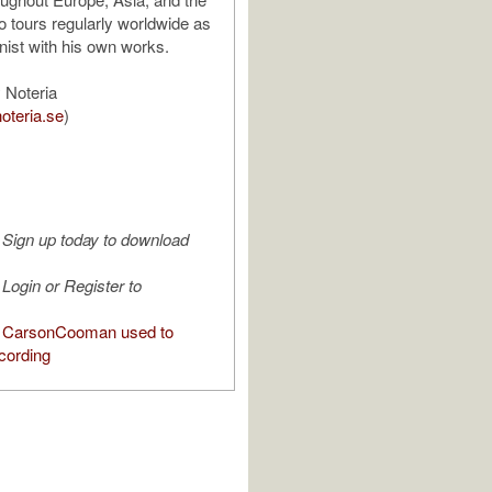
 tours regularly worldwide as
nist with his own works.
 Noteria
oteria.se
)
Sign up today to download
Login or Register to
 CarsonCooman used to
cording