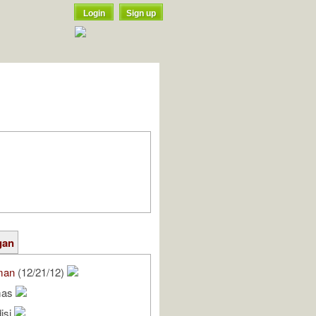
Login
Sign up
gan
man
(12/21/12)
mas
isi