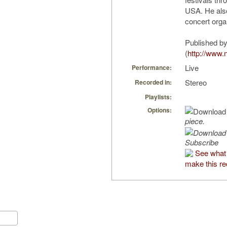
USA. He also
concert orga
Published by
(
http://www.n
Live
Performance:
Stereo
Recorded in:
Playlists:
Options:
piece.
Subscribe
See what
make this re