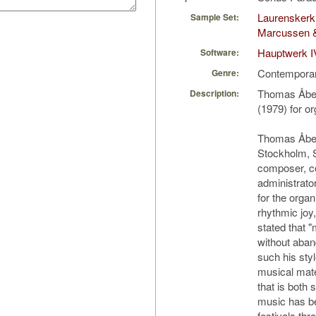
Laurenskerk
Sample Set:
Marcussen 
Hauptwerk I
Software:
Contempora
Genre:
Thomas Åber
Description:
(1979) for o
Thomas Åber
Stockholm, 
composer, co
administrator
for the organ
rhythmic joy
stated that 
without aban
such his sty
musical mate
that is both 
music has be
festivals th