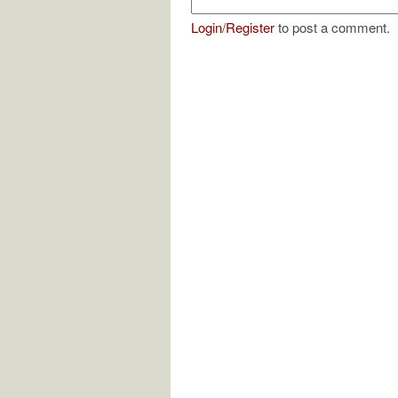
Login
/
Register
to post a comment.