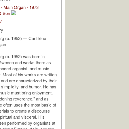
 - Main Organ - 1973
& Son
V
ry
g (b. 1952) — Cantilène
rgan
g (b. 1952) was born in
Sweden and works there as
ncert organist, and music
. Most of his works are written
 and are characterized by their
, simplicity, and humor. He has
"music must bring enjoyment,
doning reverence," and as
le often uses the most basic of
rials to create a discourse
spiritual and visceral. His
en performed by organists at
roughout Europe, Asia, and the