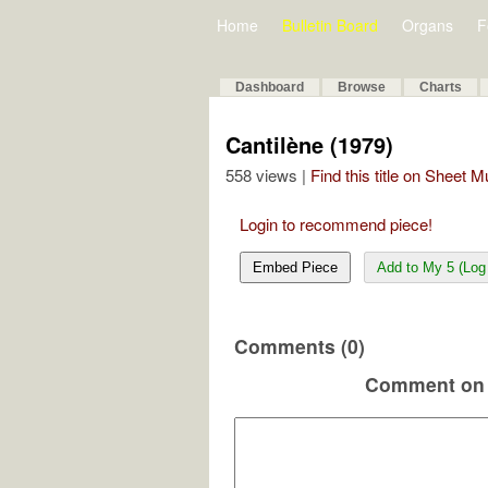
Home
Bulletin Board
Organs
F
Dashboard
Browse
Charts
Cantilène (1979)
558 views |
Find this title on Sheet 
Login to recommend piece!
Embed Piece
Add to My 5 (Log 
Comments (0)
Comment on 