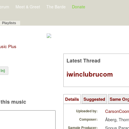
orum
Meet & Greet
The Barde
Donate
Playlists
Music Plus
Latest Thread
In)
iwinclubrucom
Details
Suggested
Same Or
this music
CarsonCoo
Uploaded by:
Åberg, Tho
Composer:
Sonus Parad
Sample Producer: