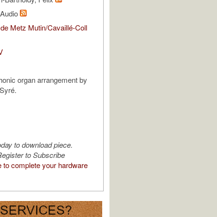
l Audio
de Metz Mutin/Cavaillé-Coll
V
honic organ arrangement by
Syré.
oday to download piece.
egister to Subscribe
e to complete your hardware