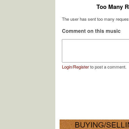
Too Many R
The user has sent too many request
Comment on this music
Login
/
Register
to post a comment.