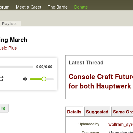
orum
Meet & Greet
The Barde
Donate
Playlists
ing March
Music Plus
Latest Thread
/
0:00
0:00
Console Craft Futur
peat
volume_down
for both Hauptwer
In)
Details
Suggested
Same Or
wolfram_syr
Uploaded by:
Mendelssohn
Composer: