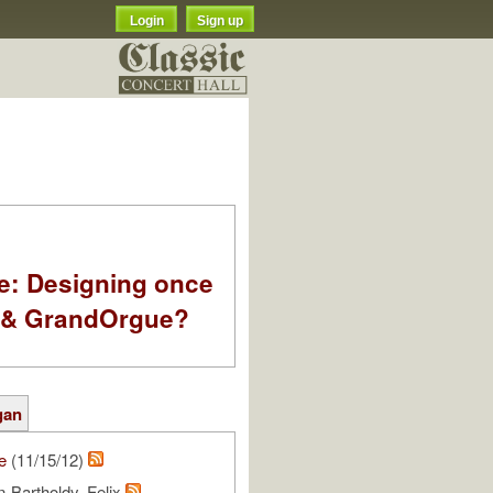
Login
Sign up
e: Designing once
k & GrandOrgue?
gan
e
(11/15/12)
-Bartholdy, Felix