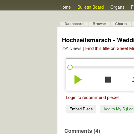
Home
Bulletin Board
Organs
F
Dashboard
Browse
Charts
Hochzeitsmarsch - Wedd
791 views |
Find this title on Sheet 
play_arrow
stop
re
Login to recommend piece!
Embed Piece
Add to My 5 (Log 
Comments (4)