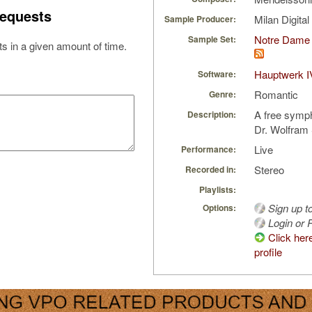
equests
Milan Digita
Sample Producer:
Notre Dame 
Sample Set:
s in a given amount of time.
Hauptwerk I
Software:
Romantic
Genre:
A free symp
Description:
Dr. Wolfram 
Live
Performance:
Stereo
Recorded in:
Playlists:
Sign up t
Options:
Login or R
Click her
profile