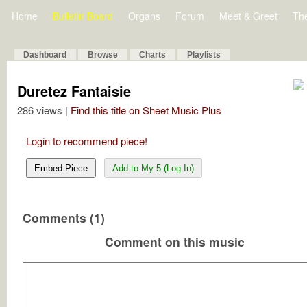
Home
Bulletin Board
Organs
Forum
Meet & Greet
Th
Dashboard
Browse
Charts
Playlists
Duretez Fantaisie
286 views |
Find this title on Sheet Music Plus
Login to recommend piece!
Embed Piece
Add to My 5 (Log In)
Comments (1)
Comment on this music