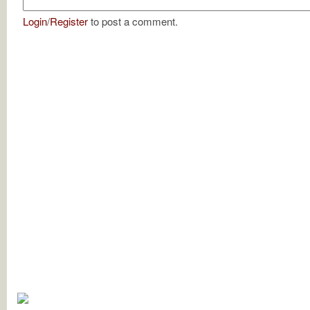
Login
/
Register
to post a comment.