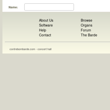
Name:
About Us
Browse
Software
Organs
Help
Forum
Contact
The Barde
contrebombarde.com - concert hall