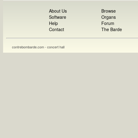
About Us
Browse
Software
Organs
Help
Forum
Contact
The Barde
contrebombarde.com - concert hall