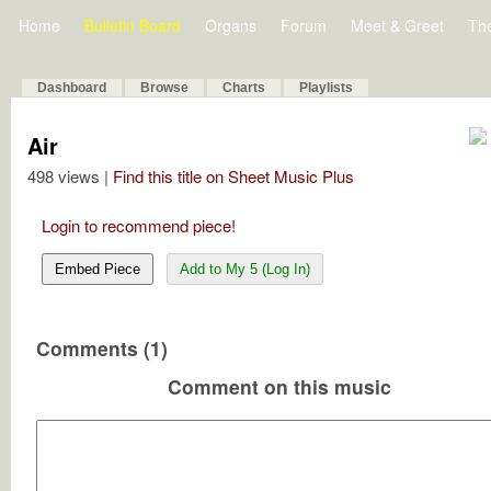
Home
Bulletin Board
Organs
Forum
Meet & Greet
Th
Dashboard
Browse
Charts
Playlists
Air
498 views |
Find this title on Sheet Music Plus
Login to recommend piece!
Embed Piece
Add to My 5 (Log In)
Comments (1)
Comment on this music