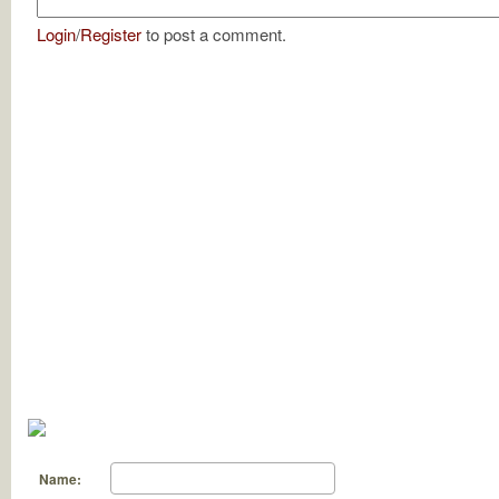
Login
/
Register
to post a comment.
Name: