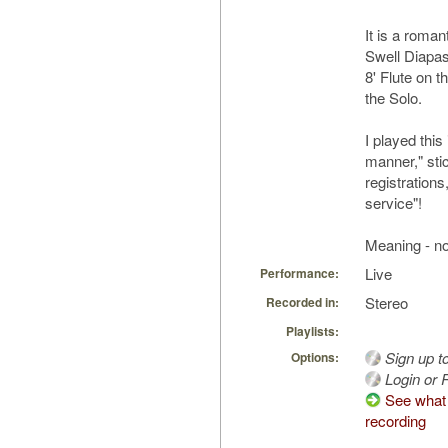
It is a roman
Swell Diapa
8' Flute on t
the Solo.
I played this
manner," sti
registrations,
service"!
Meaning - no 
Live
Performance:
Stereo
Recorded in:
Playlists:
Sign up t
Options:
Login or R
See what 
recording