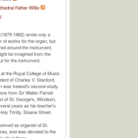
thedral Father Willis
V
 (1879-1962) wrote only a
 of works for the organ, but
ered around the instrument,
ght be imagined from the
t for the instrument.
 at the Royal College of Music
dent of Charles V. Stanford,
n was Ireland's second study.
ons from Sir Walter Parratt
st of St. George's, Windsor),
veral years as his teacher's
Holy Trinity, Sloane Street.
 served as organist of St.
sea, and was devoted to the
c ritual there.