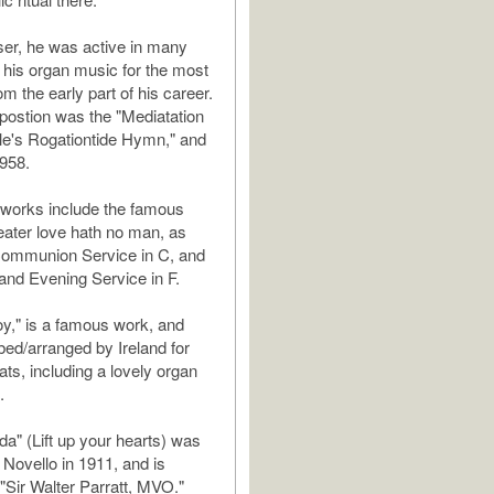
er, he was active in many
 his organ music for the most
om the early part of his career.
postion was the "Mediatation
le's Rogationtide Hymn," and
958.
al works include the famous
ater love hath no man, as
Communion Service in C, and
and Evening Service in F.
y," is a famous work, and
bed/arranged by Ireland for
ats, including a lovely organ
.
a" (Lift up your hearts) was
 Novello in 1911, and is
 "Sir Walter Parratt, MVO."