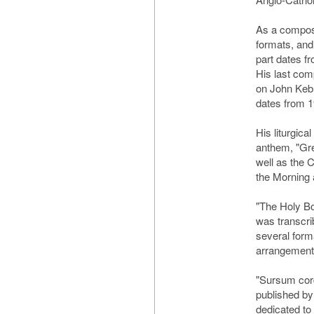
As a compos
formats, and
part dates fr
His last com
on John Keb
dates from 1
His liturgic
anthem, "Gre
well as the 
the Morning 
"The Holy Bo
was transcri
several form
arrangement
"Sursum cord
published by
dedicated to