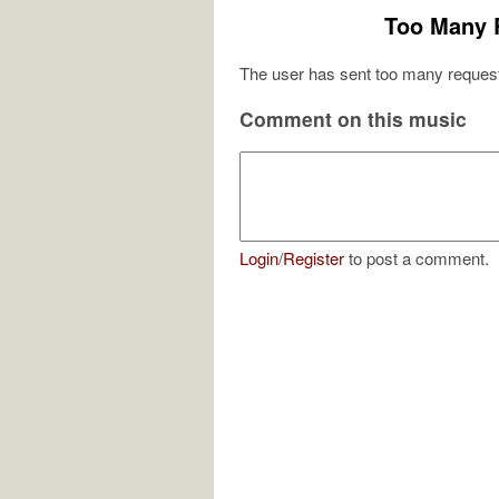
Too Many 
The user has sent too many request
Comment on this music
Login
/
Register
to post a comment.