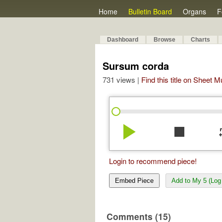
Home
Bulletin Board
Organs
F
Dashboard
Browse
Charts
Sursum corda
731 views |
Find this title on Sheet 
play_arrow
stop
re
Login to recommend piece!
Embed Piece
Add to My 5 (Log 
Comments (15)