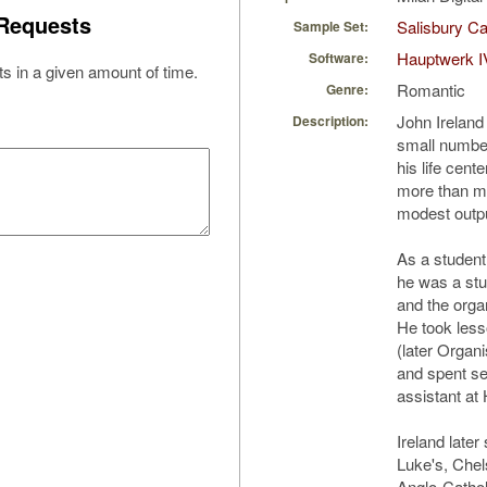
Requests
Salisbury Ca
Sample Set:
Hauptwerk I
Software:
s in a given amount of time.
Romantic
Genre:
John Ireland
Description:
small number
his life cent
more than mi
modest outpu
As a student
he was a stu
and the orga
He took less
(later Organi
and spent se
assistant at 
Ireland later
Luke's, Chel
Anglo-Catholi