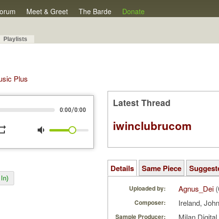
orum
Meet & Greet
The Barde
Donate
Playlists
Music Plus
Latest Thread
/
0:00
0:00
iwinclubrucom
peat
volume_down
Details
Same Piece
Suggest
In)
Agnus_Dei
(
Uploaded by:
Ireland, Joh
Composer:
Milan Digita
Sample Producer: