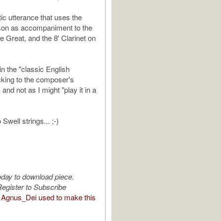
tic utterance that uses the
son as accompaniment to the
he Great, and the 8' Clarinet on
 in the "classic English
cking to the composer's
 and not as I might "play it in a
Swell strings... ;-)
oday to download piece.
egister to Subscribe
Agnus_Dei used to make this