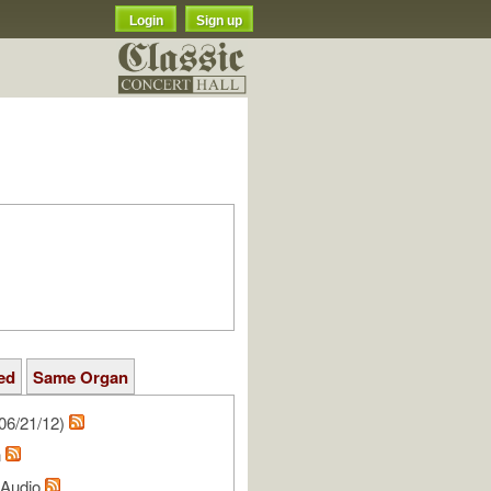
Login
Sign up
ed
Same Organ
06/21/12)
n
l Audio