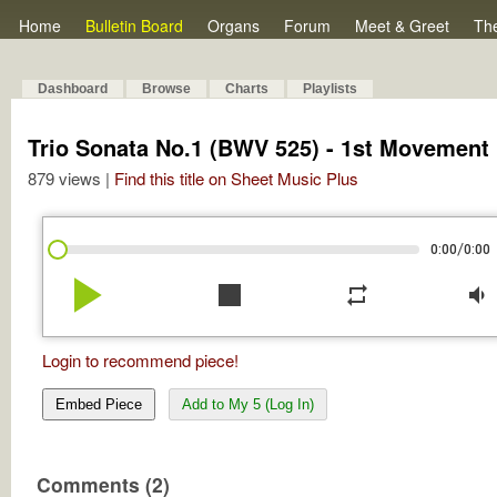
Home
Bulletin Board
Organs
Forum
Meet & Greet
Th
Dashboard
Browse
Charts
Playlists
Trio Sonata No.1 (BWV 525) - 1st Movement
879 views |
Find this title on Sheet Music Plus
/
0:00
0:00
play_arrow
stop
repeat
volume_down
Login to recommend piece!
Embed Piece
Add to My 5 (Log In)
Comments (2)