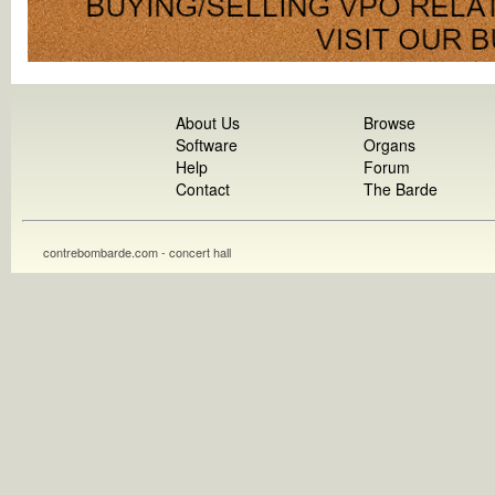
About Us
Browse
Software
Organs
Help
Forum
Contact
The Barde
contrebombarde.com - concert hall