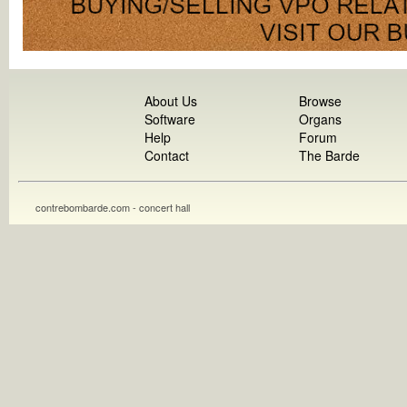
About Us
Browse
Software
Organs
Help
Forum
Contact
The Barde
contrebombarde.com - concert hall