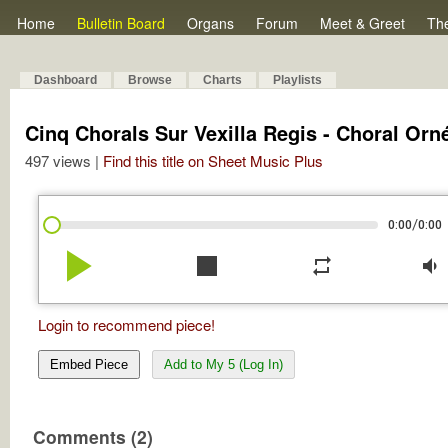
Home
Bulletin Board
Organs
Forum
Meet & Greet
Th
Dashboard
Browse
Charts
Playlists
Cinq Chorals Sur Vexilla Regis - Choral Orn
497 views |
Find this title on Sheet Music Plus
/
0:00
0:00
play_arrow
stop
repeat
volume_down
Login to recommend piece!
Embed Piece
Add to My 5 (Log In)
Comments (2)