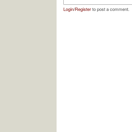
Login
/
Register
to post a comment.