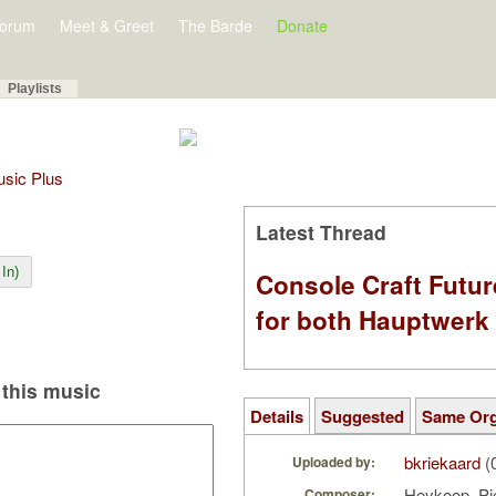
orum
Meet & Greet
The Barde
Donate
Playlists
Music Plus
Latest Thread
In)
Console Craft Futur
for both Hauptwer
this music
Details
Suggested
Same Or
bkriekaard
(
Uploaded by:
Heykoop, Pi
Composer: