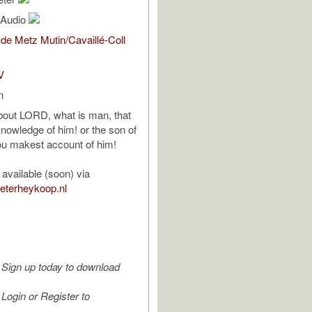
l Audio
de Metz Mutin/Cavaillé-Coll
V
n
bout LORD, what is man, that
knowledge of him! or the son of
ou makest account of him!
available (soon) via
ieterheykoop.nl
Sign up today to download
Login or Register to