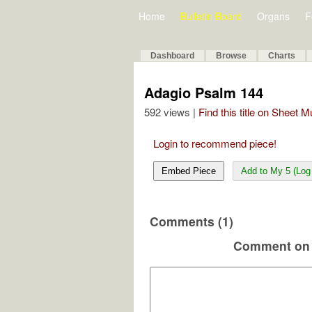
Home
Bulletin Board
Organs
F
Dashboard
Browse
Charts
Adagio Psalm 144
592 views |
Find this title on Sheet 
Login to recommend piece!
Embed Piece
Add to My 5 (Log 
Comments (1)
Comment on 