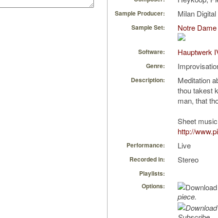
Milan Digita
Sample Producer:
Notre Dame 
Sample Set:
Hauptwerk I
Software:
Improvisatio
Genre:
Meditation a
Description:
thou takest 
man, that th
Sheet music 
http://www.p
Live
Performance:
Stereo
Recorded in:
Playlists:
Options:
piece.
Subscribe