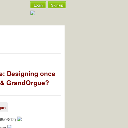
Login
Sign up
e: Designing once
k & GrandOrgue?
gan
06/03/12)
eter