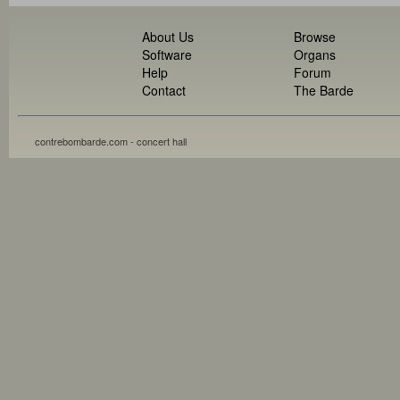
About Us
Browse
Software
Organs
Help
Forum
Contact
The Barde
contrebombarde.com - concert hall