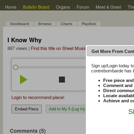
Home
Bulletin Board
Organs
Forum
Meet & Greet
Th
Dashboard
Browse
Charts
Playlists
I Know Why
887 views |
Find this title on Sheet Music Plus
Get More From Con
Sign up/Login today to
/
0:00
0:00
contrebombarde has to
play_arrow
stop
repeat
volume_down
Free piece an
Comment and r
Direct commun
Locate availab
Login to recommend piece!
Achieve and co
Embed Piece
Add to My 5 (Log In)
S
Comments (5)