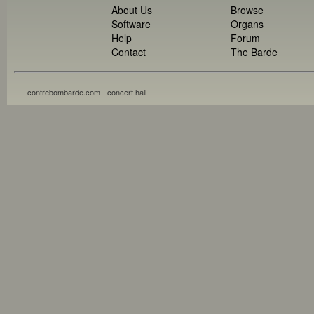
About Us
Browse
Software
Organs
Help
Forum
Contact
The Barde
contrebombarde.com - concert hall