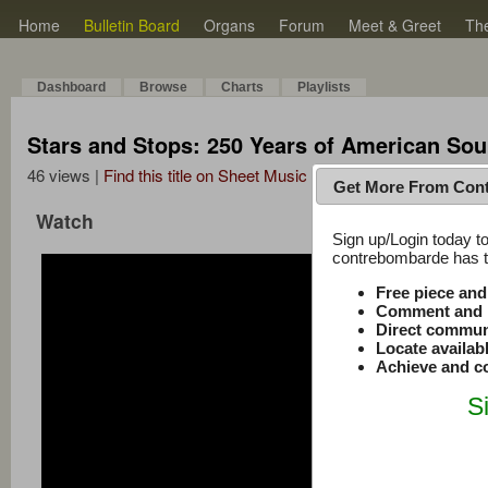
Home
Bulletin Board
Organs
Forum
Meet & Greet
Th
Dashboard
Browse
Charts
Playlists
Stars and Stops: 250 Years of American Soun
46 views |
Find this title on Sheet Music Plus
Get More From Con
Watch
Sign up/Login today to
contrebombarde has to
Free piece an
Comment and r
Direct commun
Locate availab
Achieve and co
S