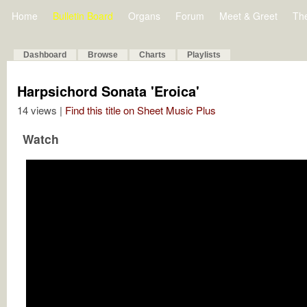
Home
Bulletin Board
Organs
Forum
Meet & Greet
Th
Dashboard
Browse
Charts
Playlists
Harpsichord Sonata 'Eroica'
14 views |
Find this title on Sheet Music Plus
Watch