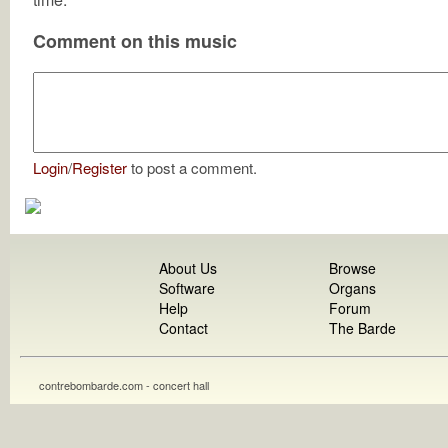
Comment on this music
Login
/
Register
to post a comment.
About Us
Browse
Software
Organs
Help
Forum
Contact
The Barde
contrebombarde.com - concert hall