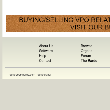
About Us
Browse
Software
Organs
Help
Forum
Contact
The Barde
contrebombarde.com - concert hall