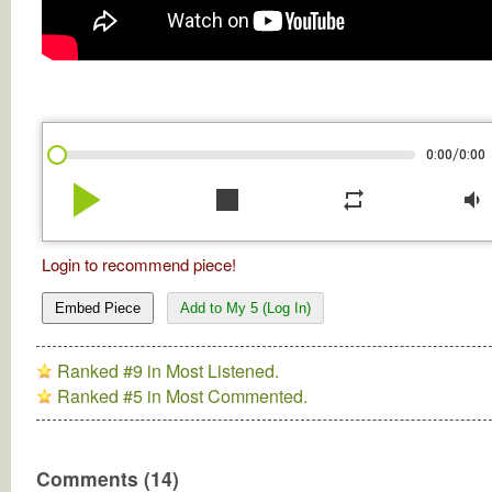
/
0:00
0:00
play_arrow
stop
repeat
volume_down
Login to recommend piece!
Embed Piece
Add to My 5 (Log In)
Ranked #9 in Most Listened.
Ranked #5 in Most Commented.
Comments (14)