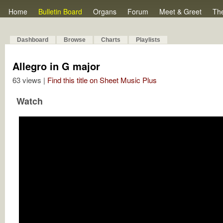
Home
Bulletin Board
Organs
Forum
Meet & Greet
Th
Dashboard
Browse
Charts
Playlists
Allegro in G major
63 views |
Find this title on Sheet Music Plus
Watch