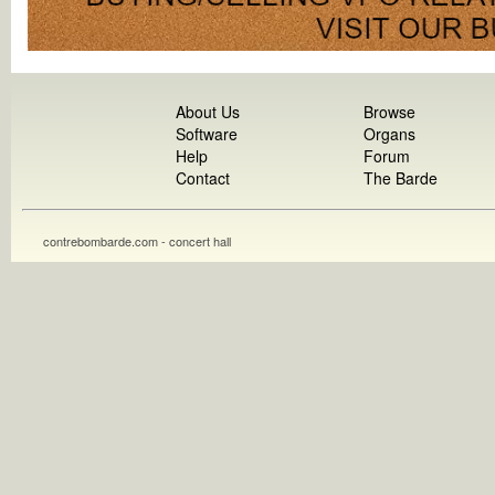
About Us
Browse
Software
Organs
Help
Forum
Contact
The Barde
contrebombarde.com - concert hall