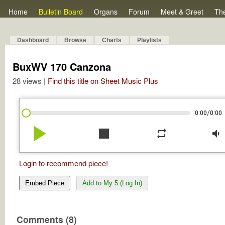
Home
Bulletin Board
Organs
Forum
Meet & Greet
Th
Dashboard
Browse
Charts
Playlists
BuxWV 170 Canzona
28 views |
Find this title on Sheet Music Plus
/
0:00
0:00
play_arrow
stop
repeat
volume_down
Login to recommend piece!
Embed Piece
Add to My 5 (Log In)
Comments (8)