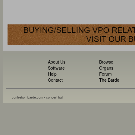
About Us
Browse
Software
Organs
Help
Forum
Contact
The Barde
contrebombarde.com - concert hall