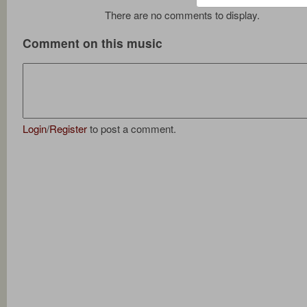
There are no comments to display.
Comment on this music
Login
/
Register
to post a comment.