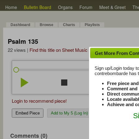
Home
Bulletin Board
Organs
Forum
Meet & Greet
Th
Dashboard
Browse
Charts
Playlists
Psalm 135
22 views |
Find this title on Sheet Music Plus
Get More From Con
Sign up/Login today to
/
8:50
8:50
contrebombarde has to
play_arrow
stop
repeat
volume_down
Free piece an
Comment and r
Direct commun
Locate availab
Login to recommend piece!
Achieve and co
Embed Piece
Add to My 5 (Log In)
S
Comments (0)