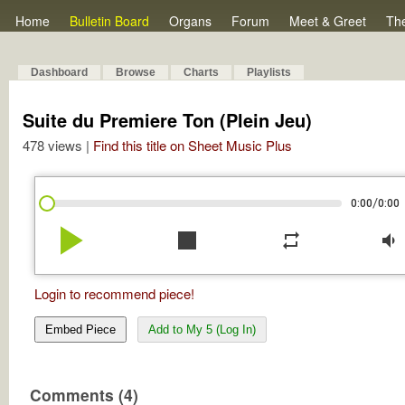
Home
Bulletin Board
Organs
Forum
Meet & Greet
Th
Dashboard
Browse
Charts
Playlists
Suite du Premiere Ton (Plein Jeu)
478 views |
Find this title on Sheet Music Plus
/
0:00
0:00
play_arrow
stop
repeat
volume_down
Login to recommend piece!
Embed Piece
Add to My 5 (Log In)
Comments (4)