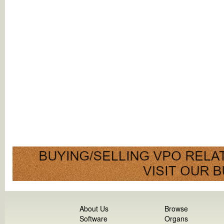
About Us
Browse
Software
Organs