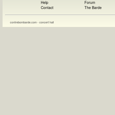
Help
Forum
Contact
The Barde
contrebombarde.com - concert hall