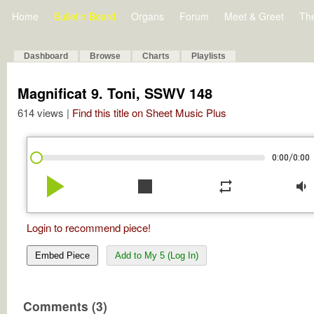
Home
Bulletin Board
Organs
Forum
Meet & Greet
Th
Dashboard
Browse
Charts
Playlists
Magnificat 9. Toni, SSWV 148
614 views |
Find this title on Sheet Music Plus
/
0:00
0:00
play_arrow
stop
repeat
volume_down
Login to recommend piece!
Embed Piece
Add to My 5 (Log In)
Comments (3)