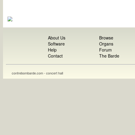
About Us
Browse
Software
Organs
Help
Forum
Contact
The Barde
contrebombarde.com - concert hall