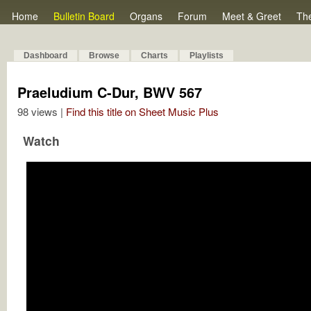
Home
Bulletin Board
Organs
Forum
Meet & Greet
Th
Dashboard
Browse
Charts
Playlists
Praeludium C-Dur, BWV 567
98 views |
Find this title on Sheet Music Plus
Watch