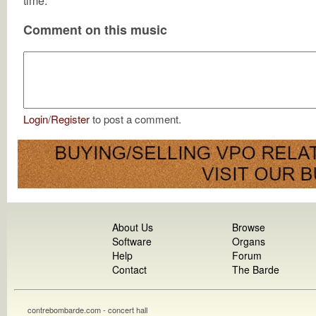
time.
Comment on this music
Login
/
Register
to post a comment.
About Us
Browse
Software
Organs
Help
Forum
Contact
The Barde
contrebombarde.com - concert hall