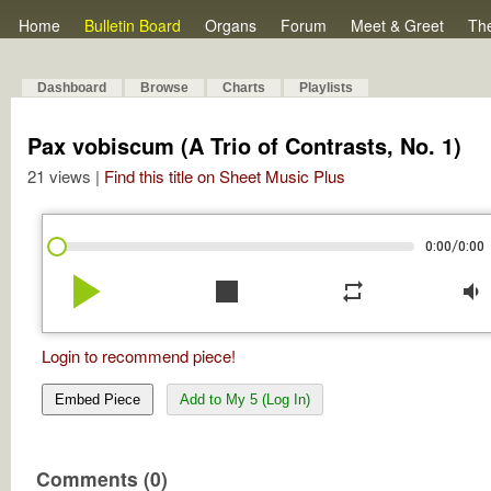
Home
Bulletin Board
Organs
Forum
Meet & Greet
Th
Dashboard
Browse
Charts
Playlists
Pax vobiscum (A Trio of Contrasts, No. 1)
21 views |
Find this title on Sheet Music Plus
/
0:00
0:00
play_arrow
stop
repeat
volume_down
Login to recommend piece!
Embed Piece
Add to My 5 (Log In)
Comments (0)