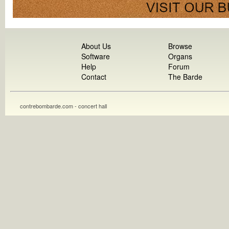
About Us
Browse
Software
Organs
Help
Forum
Contact
The Barde
contrebombarde.com - concert hall