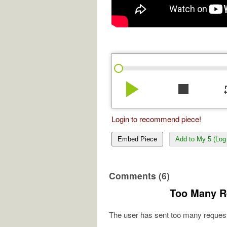
play_arrow
stop
re
Login to recommend piece!
Embed Piece
Add to My 5 (Log 
Comments (6)
Too Many R
The user has sent too many request