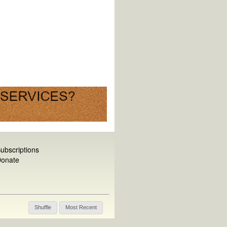
ubscriptions
onate
Shuffle
Most Recent