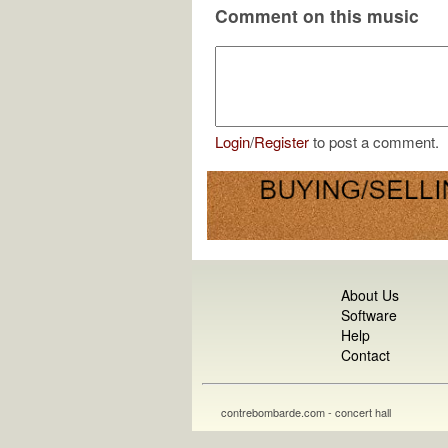
Comment on this music
Login
/
Register
to post a comment.
About Us
Software
Help
Contact
contrebombarde.com - concert hall