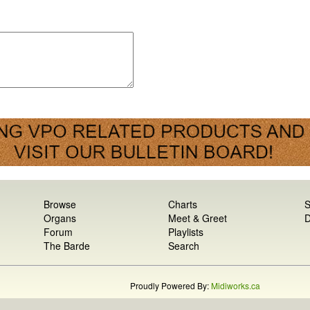
Browse
Charts
S
Organs
Meet & Greet
D
Forum
Playlists
The Barde
Search
Proudly Powered By:
Midiworks.ca