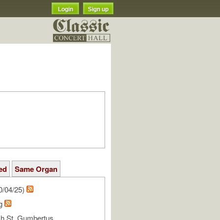
Login
Sign up
ed
Same Organ
0/04/25)
rg
h St. Gumbertus