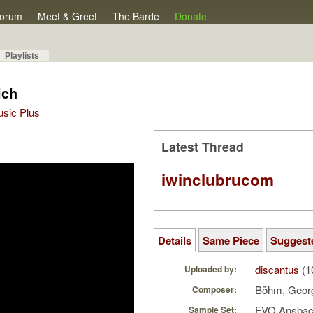
orum
Meet & Greet
The Barde
Donate
Playlists
ich
Music Plus
Latest Thread
iwinclubrucom
Details
Same Piece
Suggest
discantus
(1
Uploaded by:
Böhm, Geo
Composer:
FVO Ansbac
Sample Set: