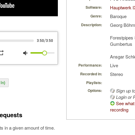
Hauptwerk I
Software:
Baroque
Genre:
Georg Böhm:
Description:
Forestpipes
/
3:50
3:50
Gumbertus
peat
volume_down
Ansgar Schl
Live
Performance:
Stereo
Recorded in:
Playlists:
In)
Sign up t
Options:
Login or R
See what 
recording
equests
s in a given amount of time.