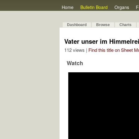
Home
Bulletin Board
Organs
F
Dashboard
Browse
Charts
Vater unser im Himmelre
112 views |
Find this title on Sheet 
Watch