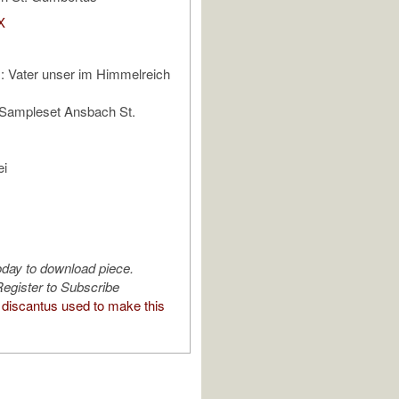
X
 Vater unser im Himmelreich
 Sampleset Ansbach St.
ei
oday to download piece.
egister to Subscribe
discantus used to make this