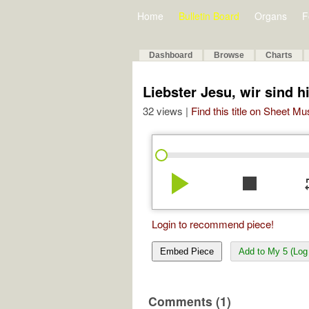
Home
Bulletin Board
Organs
F
Dashboard
Browse
Charts
Liebster Jesu, wir sind h
32 views |
Find this title on Sheet Mu
play_arrow
stop
re
Login to recommend piece!
Embed Piece
Add to My 5 (Log 
Comments (1)