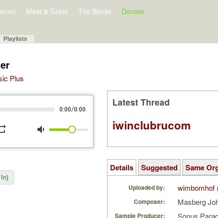
orum
Meet & Greet
The Barde
Donate
Playlists
ier
sic Plus
Latest Thread
/
0:00
0:00
iwinclubrucom
peat
volume_down
Details
Suggested
Same Or
In)
wimbomhof
Uploaded by:
Masberg Jo
Composer:
Sonus Parad
Sample Producer: