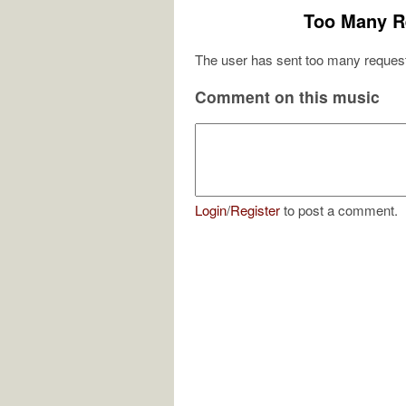
Too Many R
The user has sent too many request
Comment on this music
Login
/
Register
to post a comment.