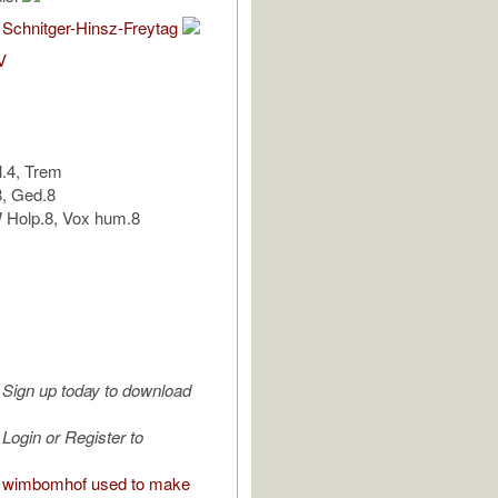
 Schnitger-Hinsz-Freytag
V
l.4, Trem
8, Ged.8
Holp.8, Vox hum.8
Sign up today to download
Login or Register to
 wimbomhof used to make