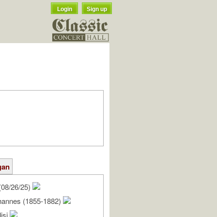
Login
Sign up
gan
(08/26/25)
hannes (1855-1882)
isi