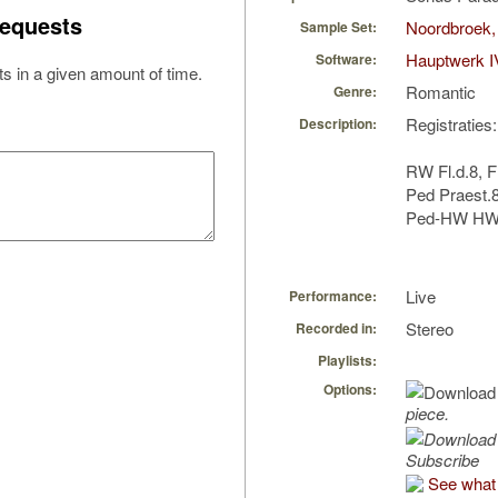
equests
Noordbroek,
Sample Set:
Hauptwerk I
Software:
s in a given amount of time.
Romantic
Genre:
Registraties:
Description:
RW Fl.d.8, F
Ped Praest.
Ped-HW HW 
Live
Performance:
Stereo
Recorded in:
Playlists:
Options:
piece.
Subscribe
See what