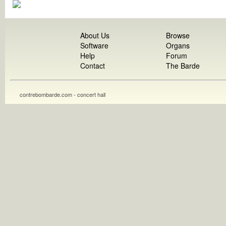
About Us
Browse
Software
Organs
Help
Forum
Contact
The Barde
contrebombarde.com - concert hall