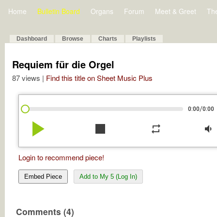
Home
Bulletin Board
Organs
Forum
Meet & Greet
Th
Dashboard
Browse
Charts
Playlists
Requiem für die Orgel
87 views |
Find this title on Sheet Music Plus
/
0:00
0:00
play_arrow
stop
repeat
volume_down
Login to recommend piece!
Embed Piece
Add to My 5 (Log In)
Comments (4)