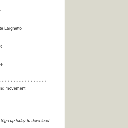
o
e Larghetto
t
te
* * * * * * * * * * * * * * * * *
 2nd movement.
Sign up today to download