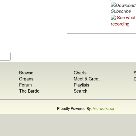
Subscribe
See what 
recording
Browse
Charts
S
Organs
Meet & Greet
D
Forum
Playlists
The Barde
Search
Proudly Powered By:
Midiworks.ca