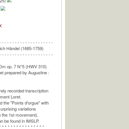
/25)
.
X
- - - - - - - - - - - - - - - - - - - - -
ich Händel (1685-1759)
- - - - - - - - - - - - - - - - - - - - -
 Dm op. 7 N°5 (HWV 310)
et prepared by Augustine :
rely recorded transcription
ment Loret.
 the "Points d'orgue" with
rprising variations
in the 1st movement).
n be found in IMSLP.
* * * * * * * * * * * * * * * *