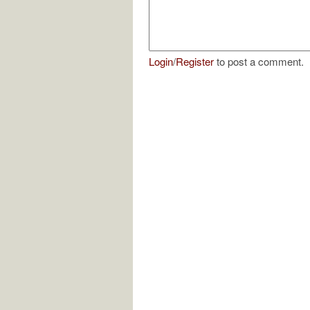
Login
/
Register
to post a comment.