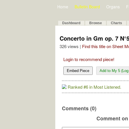
Home
Bulletin Board
Organs
F
Dashboard
Browse
Charts
Concerto in Gm op. 7 N°
326 views |
Find this title on Sheet 
Login to recommend piece!
Embed Piece
Add to My 5 (Log 
Ranked #6 in Most Listened.
Comments (0)
Comment on 