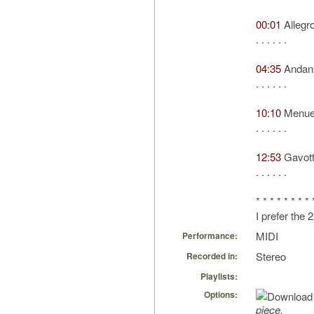
00:01
Allegr
. . . . . .
04:35
Andant
. . . . . .
10:10
Menue
. . . . . .
12:53
Gavot
. . . . . .
* * * * * * * * 
I prefer the
MIDI
Performance:
Stereo
Recorded in:
Playlists:
Options:
piece.