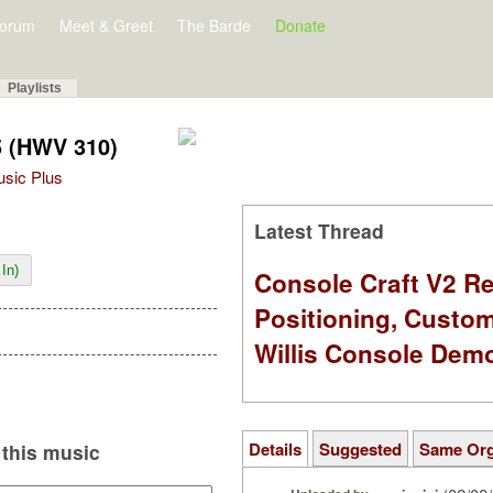
orum
Meet & Greet
The Barde
Donate
Playlists
5 (HWV 310)
Music Plus
Latest Thread
In)
Console Craft V2 Re
Positioning, Custo
Willis Console Dem
Details
Suggested
Same Or
this music