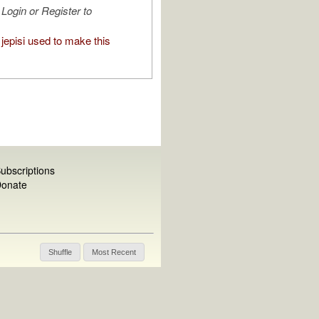
Login or Register to
jepisi used to make this
ubscriptions
onate
Shuffle
Most Recent