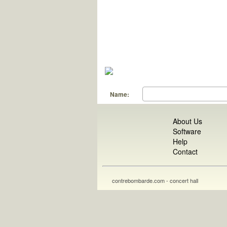
Name:
About Us
Software
Help
Contact
contrebombarde.com - concert hall