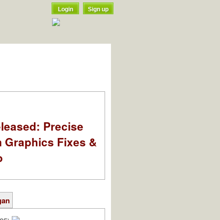
Login
Sign up
leased: Precise
m Graphics Fixes &
o
gan