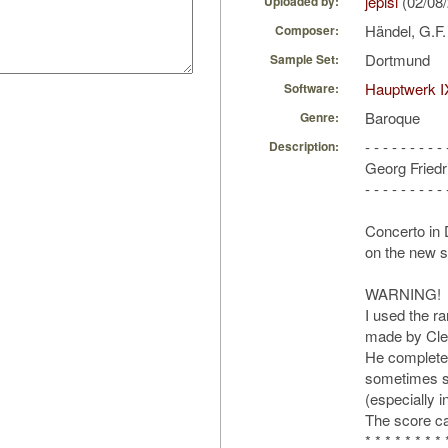
jepisi
(02/08
Uploaded by:
Händel, G.F
Composer:
Dortmund
Sample Set:
Hauptwerk I
Software:
Baroque
Genre:
- - - - - - - - - 
Description:
Georg Friedr
- - - - - - - - - 
Concerto in
on the new s
WARNING!
I used the ra
made by Cle
He completed
sometimes su
(especially 
The score ca
* * * * * * * * 