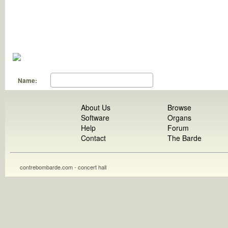
Name:
About Us
Browse
Software
Organs
Help
Forum
Contact
The Barde
contrebombarde.com - concert hall