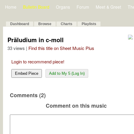
Home
Bulletin Board
Organs
Forum
Meet & Greet
Th
Dashboard
Browse
Charts
Playlists
Präludium in c-moll
33 views |
Find this title on Sheet Music Plus
Login to recommend piece!
Embed Piece
Add to My 5 (Log In)
Comments (2)
Comment on this music