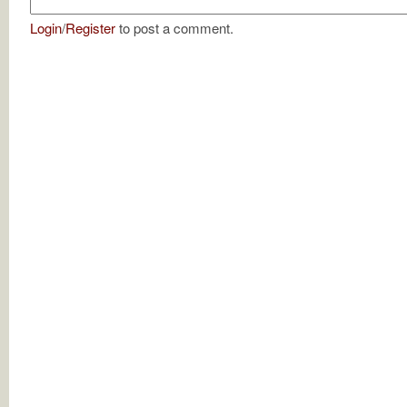
Login
/
Register
to post a comment.